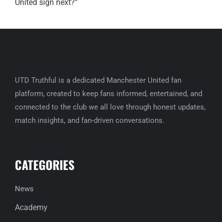
UTD Truthful is a dedicated Manchester United fan
platform, created to keep fans informed, entertained, and
connected to the club we all love through honest updates,
match insights, and fan-driven conversations.
CATEGORIES
News
Academy