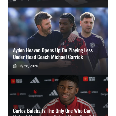
Ayden Heaven Opens Up On Playing Less
Under Head Coach Michael Carrick
July 26, 2026
Carlos Baleba Is The Only One Who Can