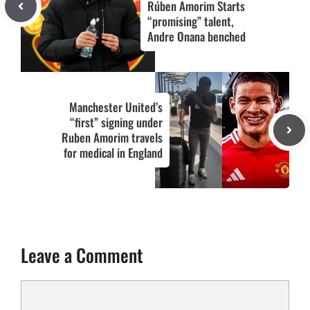
Rúben Amorim Starts
“promising” talent,
Andre Onana benched
Manchester United’s
“first” signing under
Ruben Amorim travels
for medical in England
Leave a Comment
Comment