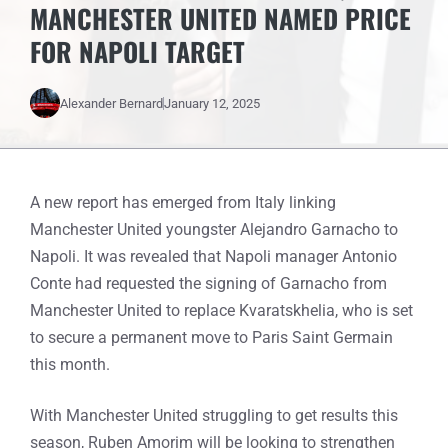
MANCHESTER UNITED NAMED PRICE
FOR NAPOLI TARGET
Alexander Bernard
January 12, 2025
A new report has emerged from Italy linking
Manchester United youngster Alejandro Garnacho to
Napoli. It was revealed that Napoli manager Antonio
Conte had requested the signing of Garnacho from
Manchester United to replace Kvaratskhelia, who is set
to secure a permanent move to Paris Saint Germain
this month.
With Manchester United struggling to get results this
season, Ruben Amorim will be looking to strengthen