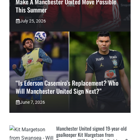
Make A Manchester United Move Possible
This Summer
July 25, 2026
“Is Ederson Casemiro’s Replacement? Who
Will Manchester United Sign Next?”
June 7, 2026
Manchester United signed 19-year-old
goalkeeper Kit Margetson from