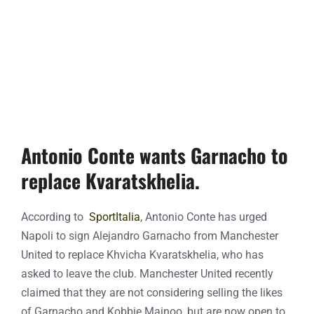
Antonio Conte wants Garnacho to
replace Kvaratskhelia.
According to
SportItalia
, Antonio Conte has urged
Napoli to sign Alejandro Garnacho from Manchester
United to replace Khvicha Kvaratskhelia, who has
asked to leave the club. Manchester United recently
claimed that they are not considering selling the likes
of Garnacho and Kobbie Mainoo, but are now open to