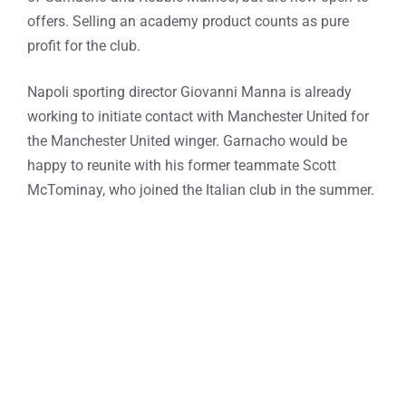
offers. Selling an academy product counts as pure
profit for the club.
Napoli sporting director Giovanni Manna is already
working to initiate contact with Manchester United for
the Manchester United winger. Garnacho would be
happy to reunite with his former teammate Scott
McTominay, who joined the Italian club in the summer.