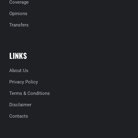
Coverage
Opinions
Transfers
LINKS
About Us
Privacy Policy
Terms & Conditions
Disclaimer
Contacts