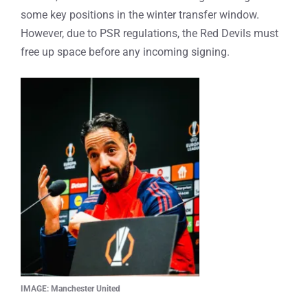
some key positions in the winter transfer window.
However, due to PSR regulations, the Red Devils must
free up space before any incoming signing.
IMAGE: Manchester United