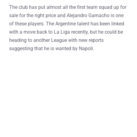
The club has put almost all the first team squad up for
sale for the right price and Alejandro Garnacho is one
of these players. The Argentine talent has been linked
with a move back to La Liga recently, but he could be
heading to another League with new reports
suggesting that he is wanted by Napoli.