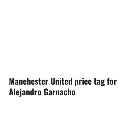
Manchester United price tag for
Alejandro Garnacho