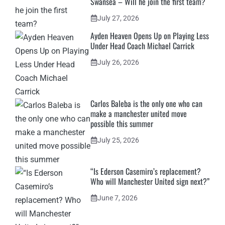
Swansea – Will he join the first team?
July 27, 2026
Ayden Heaven Opens Up on Playing Less
Under Head Coach Michael Carrick
July 26, 2026
Carlos Baleba is the only one who can
make a manchester united move
possible this summer
July 25, 2026
“Is Ederson Casemiro’s replacement?
Who will Manchester United sign next?”
June 7, 2026