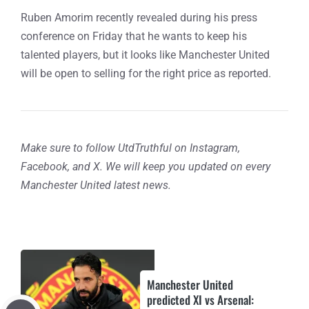
Ruben Amorim recently revealed during his press
conference on Friday that he wants to keep his
talented players, but it looks like Manchester United
will be open to selling for the right price as reported.
Make sure to follow UtdTruthful on Instagram,
Facebook, and X. We will keep you updated on every
Manchester United latest news.
Manchester United
predicted XI vs Arsenal: