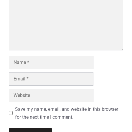
Name
Email
Website
Save my name, email, and website in this browser
for the next time I comment.