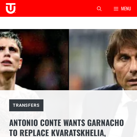
Skip
MENU
to
content
TRANSFERS
ANTONIO CONTE WANTS GARNACHO
TO REPLACE KVARATSKHELIA,