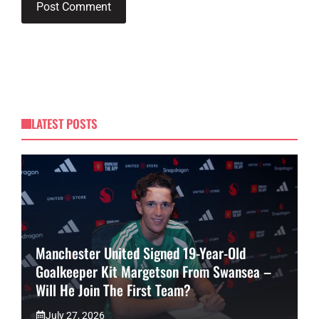
LATEST POSTS
Manchester United Signed 19-Year-Old
Goalkeeper Kit Margetson From Swansea –
Will He Join The First Team?
July 27, 2026