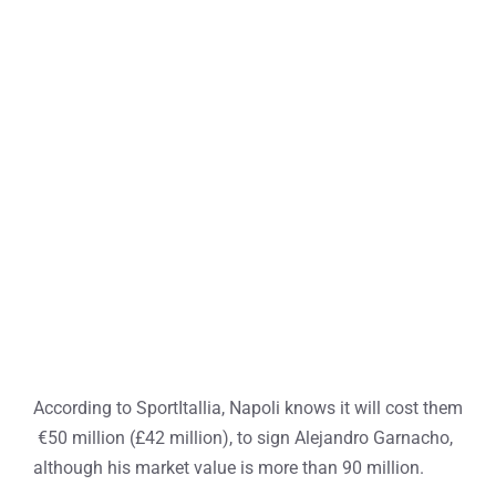
According to SportItallia, Napoli knows it will cost them
€50 million (£42 million), to sign Alejandro Garnacho,
although his market value is more than 90 million.