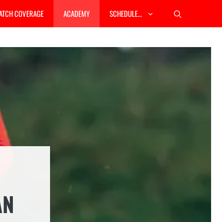
ATCH COVERAGE
ACADEMY
SCHEDULE…
AN