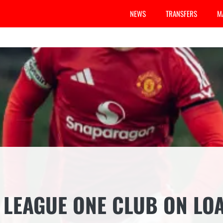
NEWS
TRANSFERS
M
 LEAGUE ONE CLUB ON LO