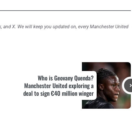
, and X. We will keep you updated on, every Manchester United
Who is Geovany Quenda?
Manchester United exploring a
deal to sign €40 million winger