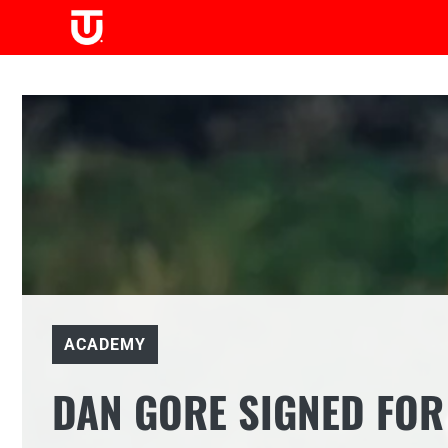
Skip
to
content
ACADEMY
DAN GORE SIGNED FOR