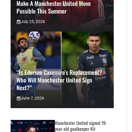
Make A Manchester United Move
Possible This Summer
July 25, 2026
“Is Ederson Casemiro’s Replacement?
Who Will Manchester United Sign
Next?”
June 7, 2026
Manchester United signed 19-
year-old goalkeeper Kit