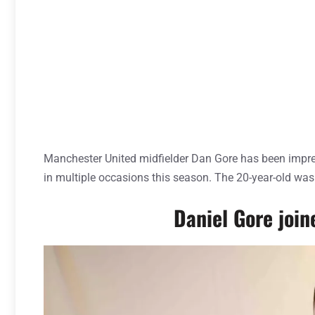
Manchester United midfielder Dan Gore has been impre
in multiple occasions this season. The 20-year-old was
Daniel Gore joi