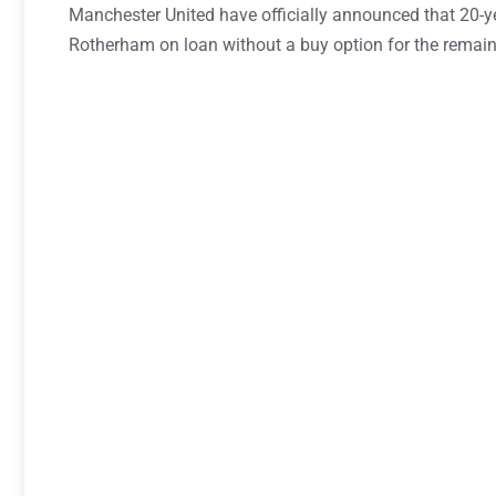
Manchester United have officially announced that 20-y
Rotherham on loan without a buy option for the remain