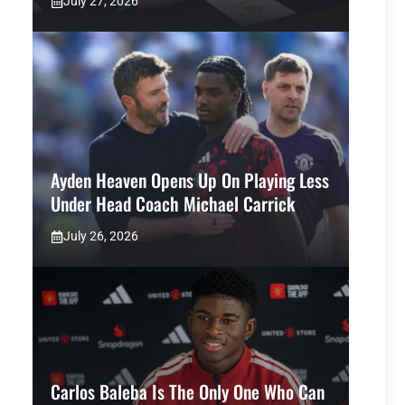
July 27, 2026
Ayden Heaven Opens Up On Playing Less
Under Head Coach Michael Carrick
July 26, 2026
Carlos Baleba Is The Only One Who Can