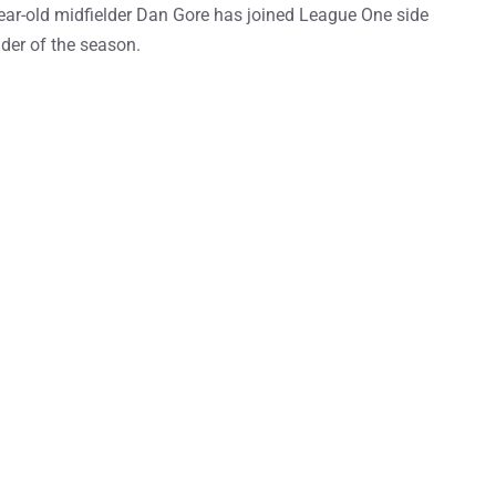
ear-old midfielder Dan Gore has joined League One side
der of the season.