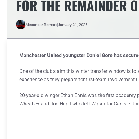
FOR THE REMAINDER O
Alexander Bernard
January 31, 2025
Manchester United youngster Daniel Gore has secured
One of the club’s aim this winter transfer window is t
experience as they prepare for first-team involvement
20-year-old winger Ethan Ennis was the first academy 
Wheatley and Joe Hugil who left Wigan for Carlisle Uni