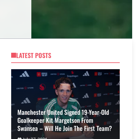
LATEST POSTS
Manchester United Signed 19-Year-Old
Goalkeeper Kit Margetson From
Swansea – Will He Join The First Team?