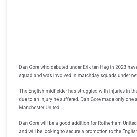
Dan Gore who debuted under Erik ten Hag in 2023 have 
squad and was involved in matchday squads under 
The English midfielder has struggled with injuries in t
due to an injury he suffered. Dan Gore made only one a
Manchester United.
Dan Gore will be a good addition for Rotherham United 
and will be looking to secure a promotion to the Engli