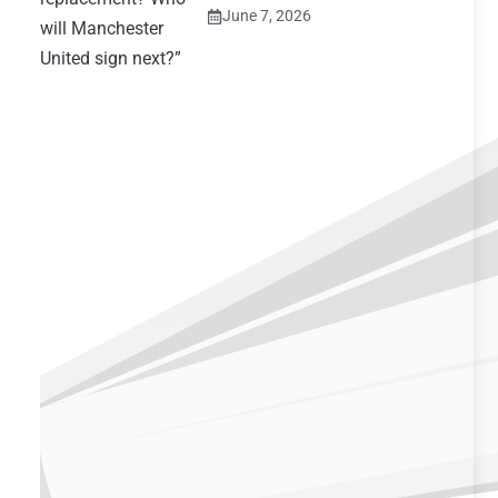
June 7, 2026