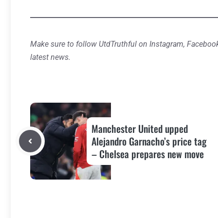
Make sure to follow UtdTruthful on Instagram, Facebook
latest news.
Manchester United upped
Alejandro Garnacho’s price tag
– Chelsea prepares new move