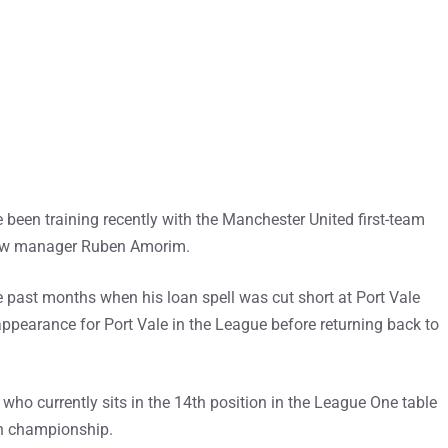
been training recently with the Manchester United first-team
new manager Ruben Amorim.
he past months when his loan spell was cut short at Port Vale
ppearance for Port Vale in the League before returning back to
who currently sits in the 14th position in the League One table
sh championship.