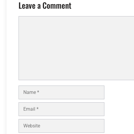
Leave a Comment
Comment
Name
Email
Website