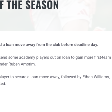
F THE SEASON
 a loan move away from the club before deadline day.
o send some academy players out on loan to gain more first-team
 under Ruben Amorim.
player to secure a loan move away, followed by Ethan Williams,
ted.