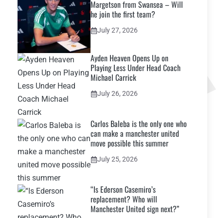
Margetson from Swansea – Will
he join the first team?
July 27, 2026
Ayden Heaven Opens Up on
Playing Less Under Head Coach
Michael Carrick
July 26, 2026
Carlos Baleba is the only one who
can make a manchester united
move possible this summer
July 25, 2026
“Is Ederson Casemiro’s
replacement? Who will
Manchester United sign next?”