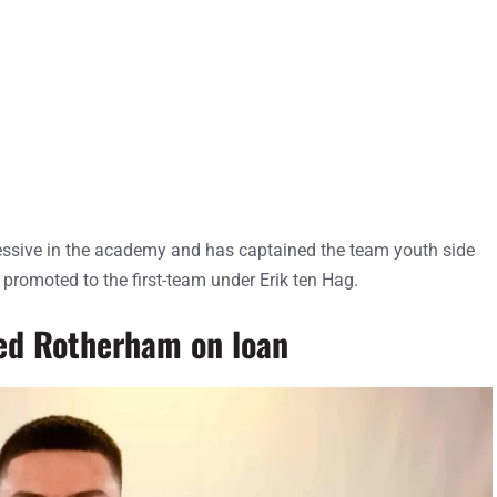
ssive in the academy and has captained the team youth side
 promoted to the first-team under Erik ten Hag.
ned Rotherham on loan