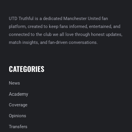
UTD Truthful is a dedicated Manchester United fan
platform, created to keep fans informed, entertained, and
connected to the club we all love through honest updates,
match insights, and fan-driven conversations.
CATEGORIES
News
Academy
Coverage
Opinions
Transfers