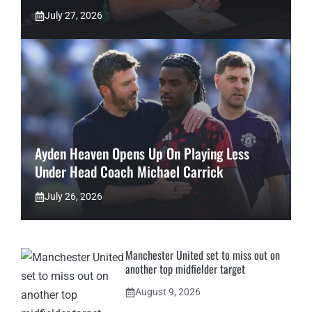
July 27, 2026
Ayden Heaven Opens Up On Playing Less
Under Head Coach Michael Carrick
July 26, 2026
Manchester United set to miss out on
another top midfielder target
August 9, 2026