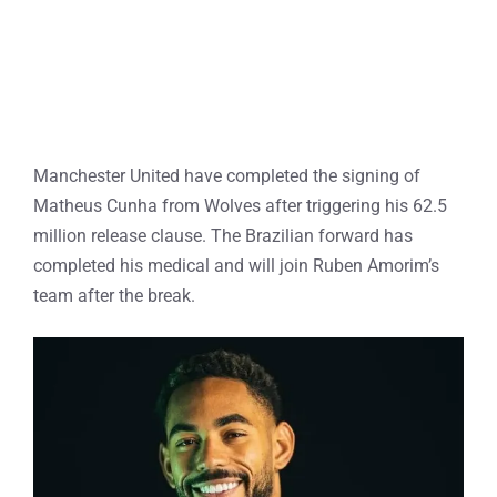
Manchester United have completed the signing of
Matheus Cunha from Wolves after triggering his 62.5
million release clause. The Brazilian forward has
completed his medical and will join Ruben Amorim’s
team after the break.