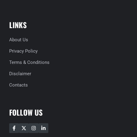
LINKS
About Us
Privacy Policy
Terms & Conditions
Disclaimer
Contacts
FOLLOW US