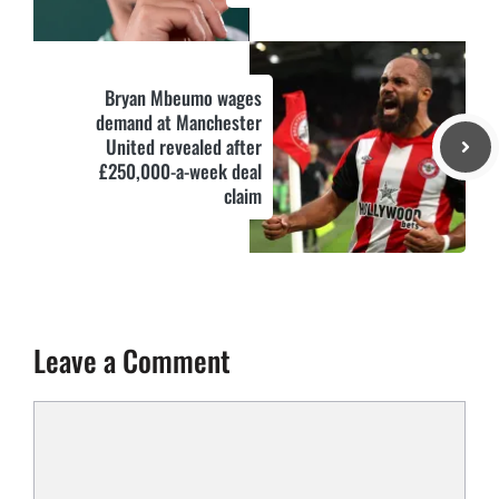
Bryan Mbeumo wages
demand at Manchester
United revealed after
£250,000-a-week deal
claim
Leave a Comment
Comment