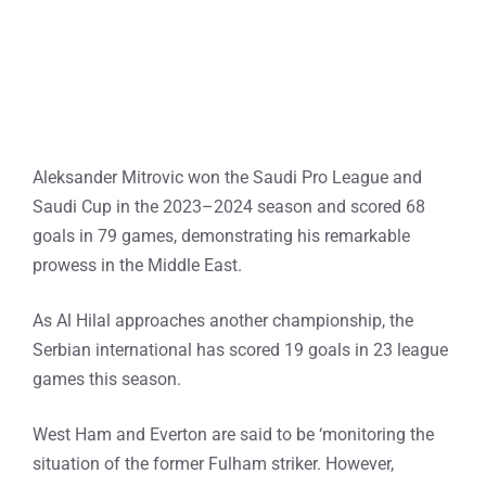
Aleksander Mitrovic won the Saudi Pro League and
Saudi Cup in the 2023–2024 season and scored 68
goals in 79 games, demonstrating his remarkable
prowess in the Middle East.
As Al Hilal approaches another championship, the
Serbian international has scored 19 goals in 23 league
games this season.
West Ham and Everton are said to be ‘monitoring the
situation of the former Fulham striker. However,