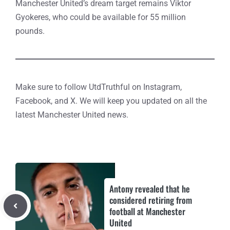
Manchester United’s dream target remains Viktor
Gyokeres, who could be available for 55 million
pounds.
Make sure to follow UtdTruthful on Instagram,
Facebook, and X. We will keep you updated on all the
latest Manchester United news.
Antony revealed that he
considered retiring from
football at Manchester
United