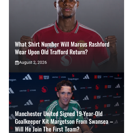
What Shirt Number Will Marcus Rashford
Wear Upon Old Trafford Return?
August 2, 2026
Manchester United Signed 19-Year-Old
Goalkeeper Kit Margetson From Swansea –
Will He Join The First Team?