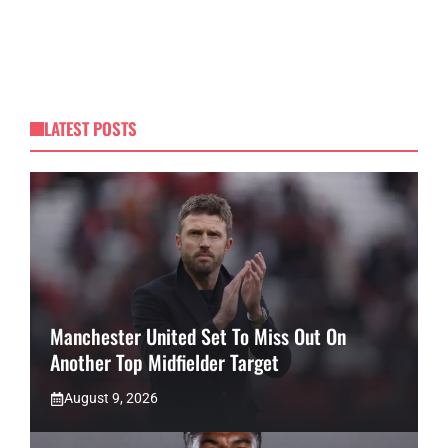
LATEST POSTS
Manchester United Set To Miss Out On
Another Top Midfielder Target
August 9, 2026