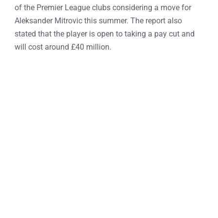
of the Premier League clubs considering a move for
Aleksander Mitrovic this summer. The report also
stated that the player is open to taking a pay cut and
will cost around £40 million.