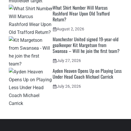
What Shirt Number Will Marcus
Rashford Wear Upon Old Trafford
Return?
August 2, 2026
Manchester United signed 19-year-old
goalkeeper Kit Margetson from
Swansea – Will he join the first team?
July 27, 2026
Ayden Heaven Opens Up on Playing Less
Under Head Coach Michael Carrick
July 26, 2026