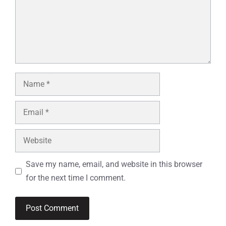
Name
Email
Website
Save my name, email, and website in this browser
for the next time I comment.