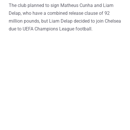
The club planned to sign Matheus Cunha and Liam
Delap, who have a combined release clause of 92
million pounds, but Liam Delap decided to join Chelsea
due to UEFA Champions League football.