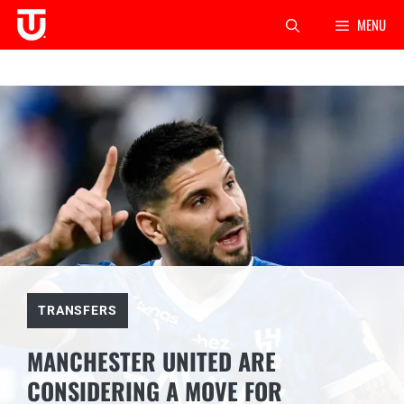
Skip
MENU
to
content
TRANSFERS
MANCHESTER UNITED ARE
CONSIDERING A MOVE FOR