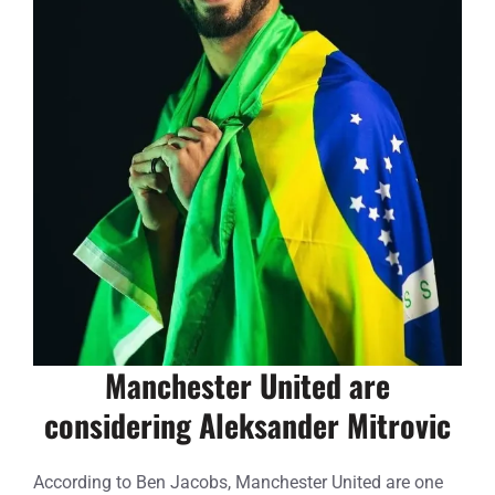
Manchester United are
considering Aleksander Mitrovic
According to Ben Jacobs, Manchester United are one