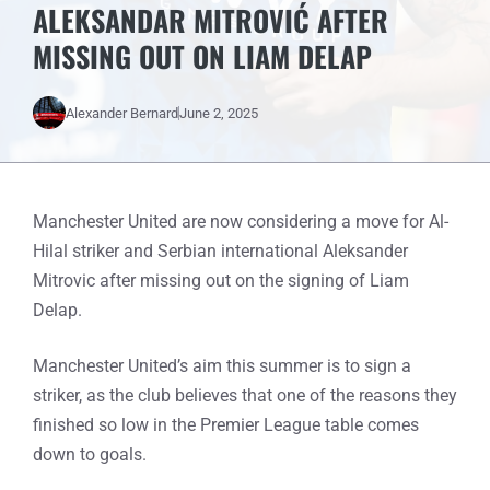
ALEKSANDAR MITROVIĆ AFTER
MISSING OUT ON LIAM DELAP
Alexander Bernard
June 2, 2025
Manchester United are now considering a move for Al-
Hilal striker and Serbian international Aleksander
Mitrovic after missing out on the signing of Liam
Delap.
Manchester United’s aim this summer is to sign a
striker, as the club believes that one of the reasons they
finished so low in the Premier League table comes
down to goals.