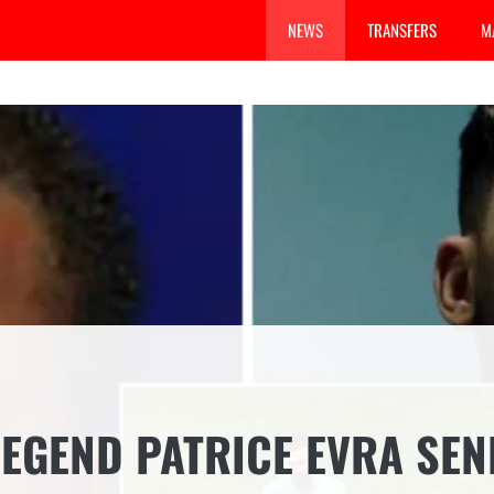
NEWS
TRANSFERS
M
EGEND PATRICE EVRA SEN