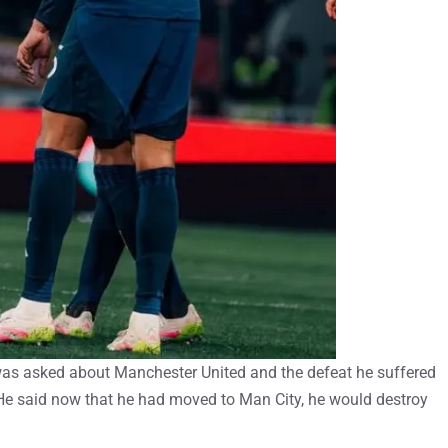
was asked about Manchester United and the defeat he suffered
He said now that he had moved to Man City, he would destroy