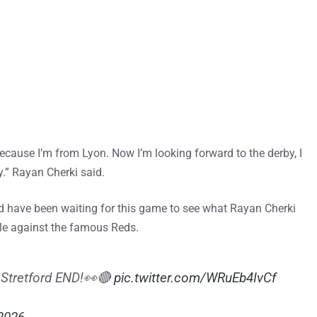
because I’m from Lyon. Now I’m looking forward to the derby, I
y.” Rayan Cherki said.
 have been waiting for this game to see what Rayan Cherki
ttle against the famous Reds.
e Stretford END!👀🔴
pic.twitter.com/WRuEb4IvCf