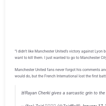
“I didn’t like Manchester United’s victory against Lyon 
want to kill them. I just wanted to go to Manchester Cit
Manchester United fans never forgot his comments and
would do, but the French International lost the first ba
🚨Rayan Cherki gives a sarcastic grin to th