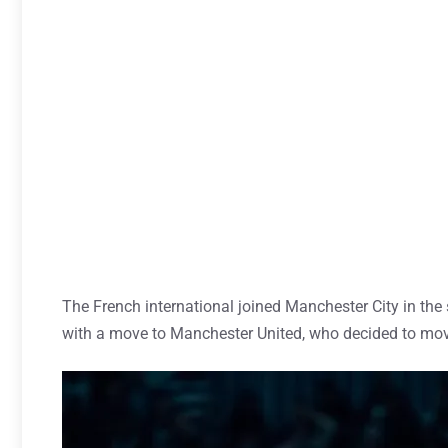
The French international joined Manchester City in the 
with a move to Manchester United, who decided to mo