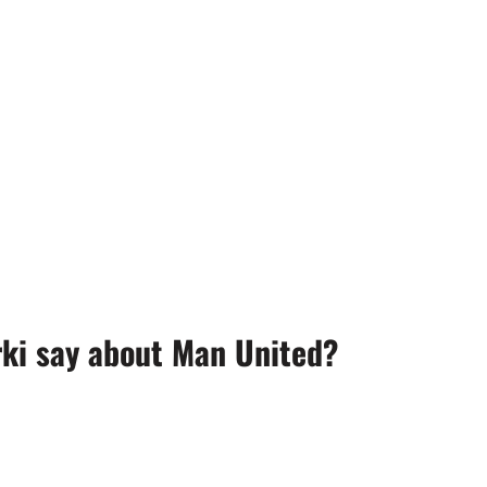
ki say about Man United?