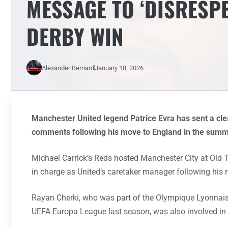
MESSAGE TO ‘DISRESP
DERBY WIN
Alexander Bernard
January 18, 2026
Manchester United legend Patrice Evra has sent a cl
comments following his move to England in the summ
Michael Carrick’s Reds hosted Manchester City at Old T
in charge as United’s caretaker manager following his re
Rayan Cherki, who was part of the Olympique Lyonnais 
UEFA Europa League last season, was also involved in a