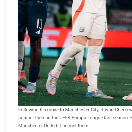
Following his move to Manchester City, Rayan Cherki 
against them in the UEFA Europa League last season. 
Manchester United if he met them.