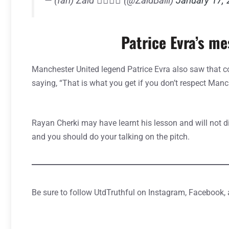
— (fan) Zaid ✍🏼🇾🇪 (@ZaidBalll)
January 17,
Patrice Evra’s m
Manchester United legend Patrice Evra also saw that
saying, “That is what you get if you don’t respect Manc
Rayan Cherki may have learnt his lesson and will not d
and you should do your talking on the pitch.
Be sure to follow UtdTruthful on Instagram, Facebook,