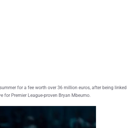
summer for a fee worth over 36 million euros, after being linked
ve for Premier League-proven Bryan Mbeumo.