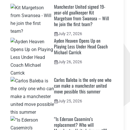
Manchester United signed 19-
year-old goalkeeper Kit
Margetson from Swansea – Will
he join the first team?
July 27, 2026
Ayden Heaven Opens Up on
Playing Less Under Head Coach
Michael Carrick
July 26, 2026
Carlos Baleba is the only one who
can make a manchester united
move possible this summer
July 25, 2026
“Is Ederson Casemiro’s
replacement? Who will