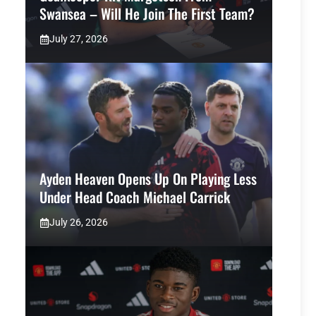
Swansea – Will He Join The First Team?
July 27, 2026
Ayden Heaven Opens Up On Playing Less
Under Head Coach Michael Carrick
July 26, 2026