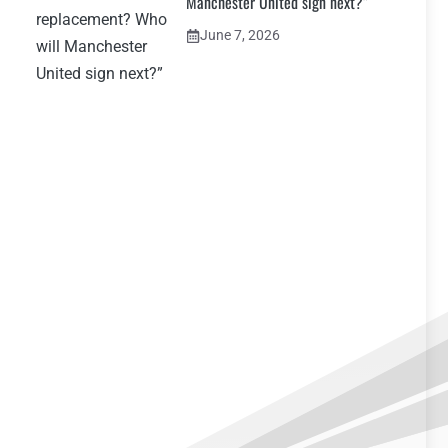
Manchester United sign next?”
June 7, 2026