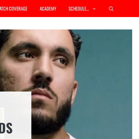
ATCH COVERAGE
ACADEMY
SCHEDULE…
DS