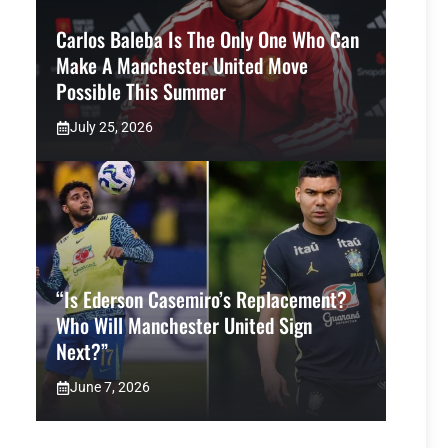
Carlos Baleba Is The Only One Who Can
Make A Manchester United Move
Possible This Summer
July 25, 2026
“Is Ederson Casemiro’s Replacement?
Who Will Manchester United Sign
Next?”
June 7, 2026