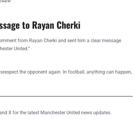
 2026
essage to Rayan Cherki
 comment from Rayan Cherki and sent him a clear message
hester United.”
isrespect the opponent again. In football, anything can happen,
 and X for the latest Manchester United news updates.