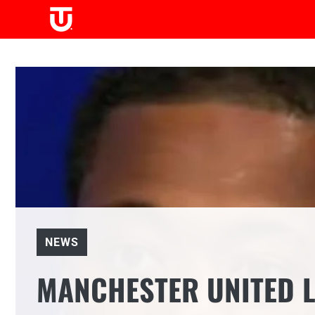
Skip
to
content
NEWS
MANCHESTER UNITED L