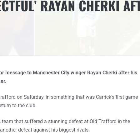
ECTFUL’ RAYAN CHERKI AF
ear message to Manchester City winger Rayan Cherki after his
er.
rafford on Saturday, in something that was Carrick’s first game
turn to the club.
team that suffered a stunning defeat at Old Trafford in the
nother defeat against his biggest rivals.