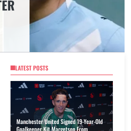
TER
LATEST POSTS
Manchester United Signed 19-Year-Old
Goalkeeper Kit Margetson From