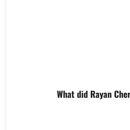
What did Rayan Cher