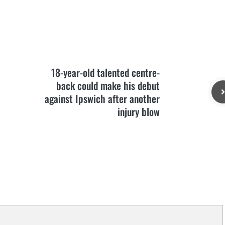
18-year-old talented centre-
back could make his debut
against Ipswich after another
injury blow