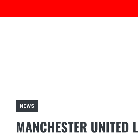
Skip
to
content
NEWS
MANCHESTER UNITED 