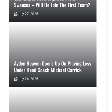
Swansea – Will He Join The First Team?
July 27, 2026
Ayden Heaven Opens Up On Playing Less
Under Head Coach Michael Carrick
July 26, 2026