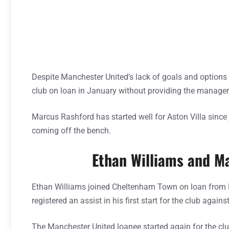
Despite Manchester United’s lack of goals and options 
club on loan in January without providing the manager
Marcus Rashford has started well for Aston Villa since
coming off the bench.
Ethan Williams and M
Ethan Williams joined Cheltenham Town on loan from M
registered an assist in his first start for the club agains
The Manchester United loanee started again for the cl