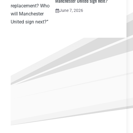
Manchester United sign next?”
June 7, 2026