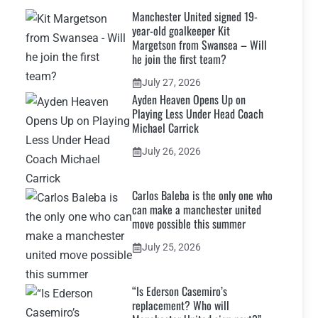
Manchester United signed 19-
year-old goalkeeper Kit
Margetson from Swansea – Will
he join the first team?
July 27, 2026
Ayden Heaven Opens Up on
Playing Less Under Head Coach
Michael Carrick
July 26, 2026
Carlos Baleba is the only one who
can make a manchester united
move possible this summer
July 25, 2026
“Is Ederson Casemiro’s
replacement? Who will