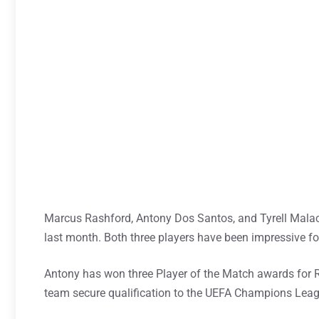
Marcus Rashford, Antony Dos Santos, and Tyrell Malacia
last month. Both three players have been impressive for
Antony has won three Player of the Match awards for Re
team secure qualification to the UEFA Champions Leag