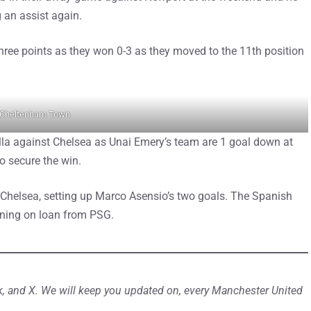
g an assist again.
hree points as they won 0-3 as they moved to the 11th position
 Cheltenham Town
la against Chelsea as Unai Emery’s team are 1 goal down at
o secure the win.
er Chelsea, setting up Marco Asensio’s two goals. The Spanish
joining on loan from PSG.
, and X. We will keep you updated on, every Manchester United