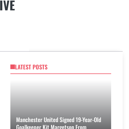
IVE
LATEST POSTS
Manchester United Signed 19-Year-Old
Goalkeeper Kit Margetson From