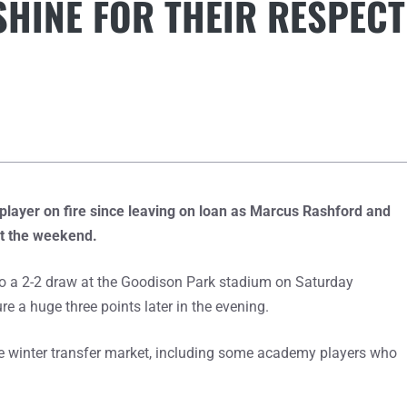
SHINE FOR THEIR RESPECT
player on fire since leaving on loan as Marcus Rashford and
at the weekend.
o a 2-2 draw at the Goodison Park stadium on Saturday
 a huge three points later in the evening.
he winter transfer market, including some academy players who