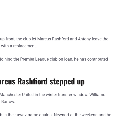
up front, the club let Marcus Rashford and Antony leave the
 with a replacement.
 joining the Premier League club on loan, he has contributed
arcus Rashfiord stepped up
anchester United in the winter transfer window. Williams
t Barrow.
ub in their away game against Newport at the weekend and he