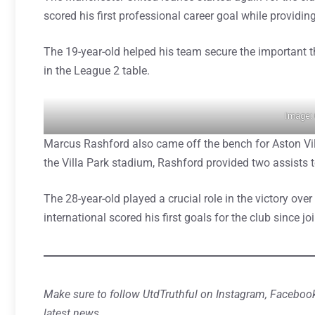
scored his first professional career goal while providin
The 19-year-old helped his team secure the important t
in the League 2 table.
Image:
Marcus Rashford also came off the bench for Aston Vil
the Villa Park stadium, Rashford provided two assists t
The 28-year-old played a crucial role in the victory ov
international scored his first goals for the club since 
Make sure to follow UtdTruthful on Instagram, Facebook
latest news.