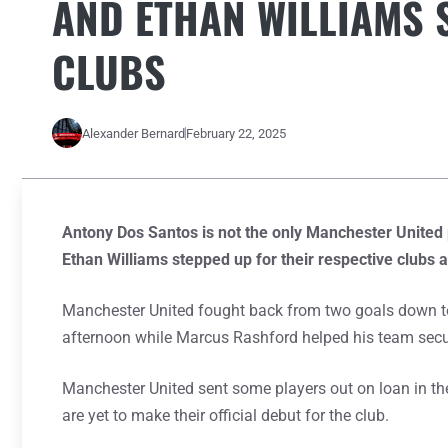
AND ETHAN WILLIAMS 
CLUBS
Alexander Bernard
February 22, 2025
Antony Dos Santos is not the only Manchester United 
Ethan Williams stepped up for their respective clubs 
Manchester United fought back from two goals down t
afternoon while Marcus Rashford helped his team secure
Manchester United sent some players out on loan in t
are yet to make their official debut for the club.