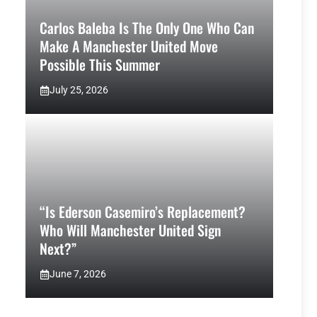
Carlos Baleba Is The Only One Who Can
Make A Manchester United Move
Possible This Summer
July 25, 2026
“Is Ederson Casemiro’s Replacement?
Who Will Manchester United Sign
Next?”
June 7, 2026