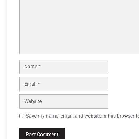
Name
Email
Website
Save my name, email, and website in this browser f