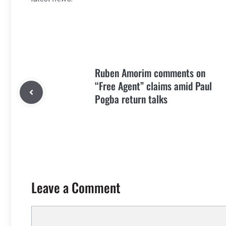
Ruben Amorim comments on
“Free Agent” claims amid Paul
Pogba return talks
Leave a Comment
Comment