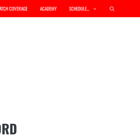
ATCH COVERAGE
ACADEMY
SCHEDULE…
ORD