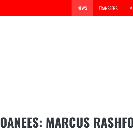
NEWS
TRANSFERS
M
LOANEES: MARCUS RASHF