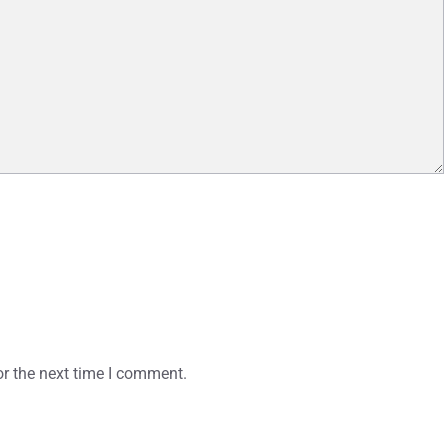
or the next time I comment.