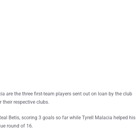
 are the three first-team players sent out on loan by the club
 their respective clubs.
al Betis, scoring 3 goals so far while Tyrell Malacia helped his
ue round of 16.