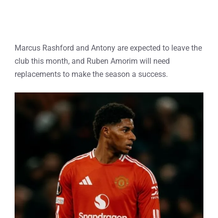
Marcus Rashford and Antony are expected to leave the
club this month, and Ruben Amorim will need
replacements to make the season a success.