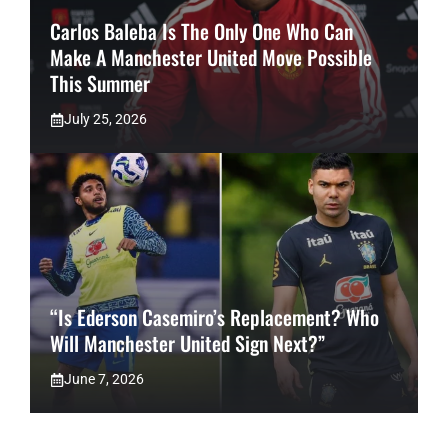
Carlos Baleba Is The Only One Who Can
Make A Manchester United Move Possible
This Summer
July 25, 2026
“Is Ederson Casemiro’s Replacement? Who
Will Manchester United Sign Next?”
June 7, 2026