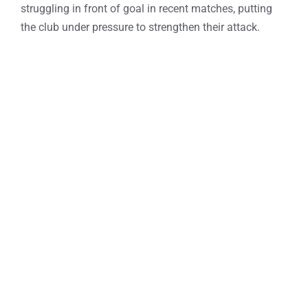
struggling in front of goal in recent matches, putting
the club under pressure to strengthen their attack.