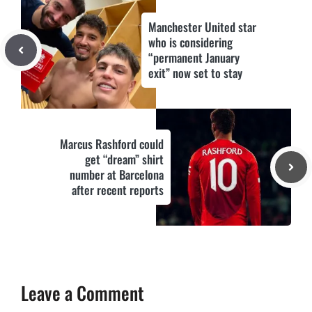
Manchester United star
who is considering
“permanent January
exit” now set to stay
Marcus Rashford could
get “dream” shirt
number at Barcelona
after recent reports
Leave a Comment