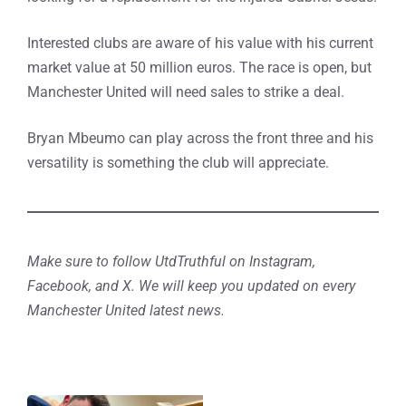
Interested clubs are aware of his value with his current
market value at 50 million euros. The race is open, but
Manchester United will need sales to strike a deal.
Bryan Mbeumo can play across the front three and his
versatility is something the club will appreciate.
Make sure to follow UtdTruthful on Instagram,
Facebook, and X. We will keep you updated on every
Manchester United latest news.