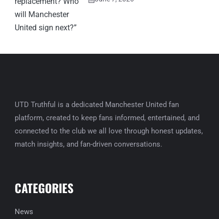
UTD Truthful is a dedicated Manchester United fan
platform, created to keep fans informed, entertained, and
connected to the club we all love through honest updates,
match insights, and fan-driven conversations.
CATEGORIES
News