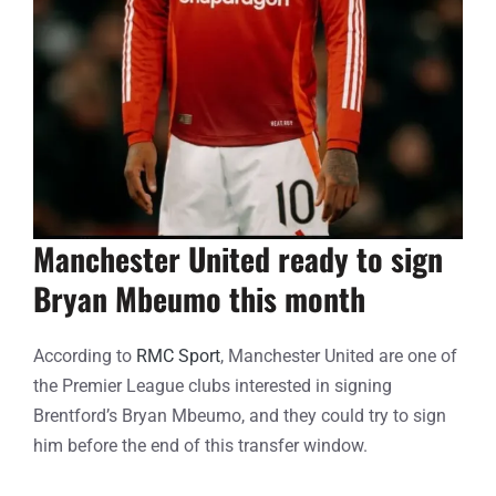
Manchester United ready to sign
Bryan Mbeumo this month
According to
RMC Sport
, Manchester United are one of
the Premier League clubs interested in signing
Brentford’s Bryan Mbeumo, and they could try to sign
him before the end of this transfer window.