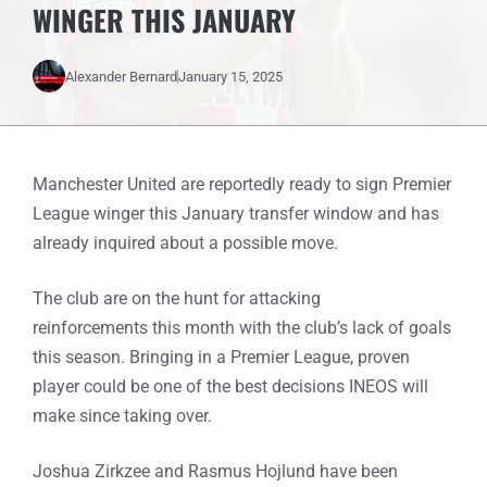
WINGER THIS JANUARY
Alexander Bernard
January 15, 2025
Manchester United are reportedly ready to sign Premier
League winger this January transfer window and has
already inquired about a possible move.
The club are on the hunt for attacking
reinforcements this month with the club’s lack of goals
this season. Bringing in a Premier League, proven
player could be one of the best decisions INEOS will
make since taking over.
Joshua Zirkzee and Rasmus Hojlund have been