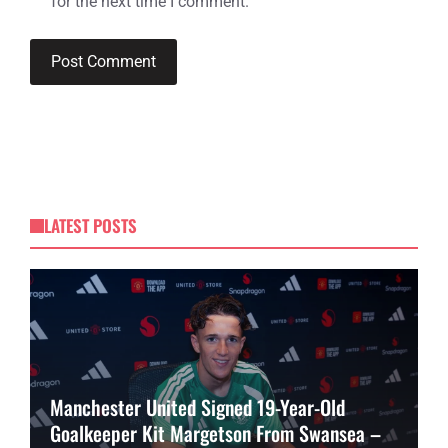
for the next time I comment.
LATEST POSTS
Manchester United Signed 19-Year-Old
Goalkeeper Kit Margetson From Swansea –