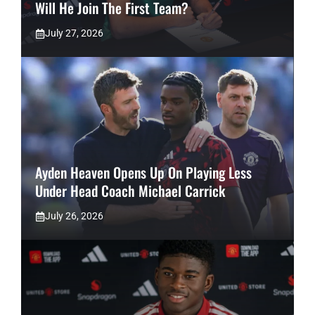
Will He Join The First Team?
July 27, 2026
Ayden Heaven Opens Up On Playing Less
Under Head Coach Michael Carrick
July 26, 2026