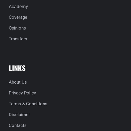
Academy
Coverage
Opinions
Transfers
LINKS
About Us
Privacy Policy
Terms & Conditions
Disclaimer
Contacts