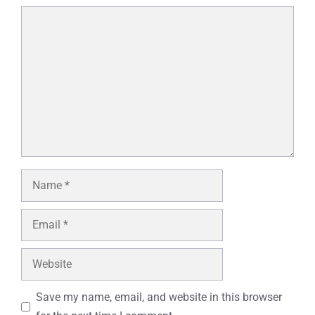
Comment
Name
Email
Website
Save my name, email, and website in this browser