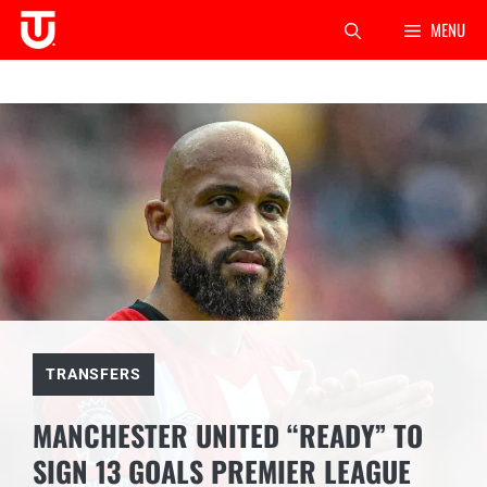
Skip
MENU
to
content
TRANSFERS
MANCHESTER UNITED “READY” TO
SIGN 13 GOALS PREMIER LEAGUE