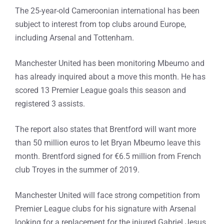
The 25-year-old Cameroonian international has been
subject to interest from top clubs around Europe,
including Arsenal and Tottenham.
Manchester United has been monitoring Mbeumo and
has already inquired about a move this month. He has
scored 13 Premier League goals this season and
registered 3 assists.
The report also states that Brentford will want more
than 50 million euros to let Bryan Mbeumo leave this
month. Brentford signed for €6.5 million from French
club Troyes in the summer of 2019.
Manchester United will face strong competition from
Premier League clubs for his signature with Arsenal
looking for a replacement for the injured Gabriel Jesus.