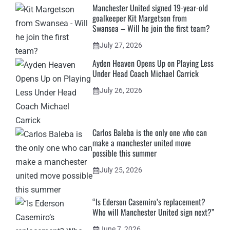
Manchester United signed 19-year-old
goalkeeper Kit Margetson from
Swansea – Will he join the first team?
July 27, 2026
Ayden Heaven Opens Up on Playing Less
Under Head Coach Michael Carrick
July 26, 2026
Carlos Baleba is the only one who can
make a manchester united move
possible this summer
July 25, 2026
“Is Ederson Casemiro’s replacement?
Who will Manchester United sign next?”
June 7, 2026