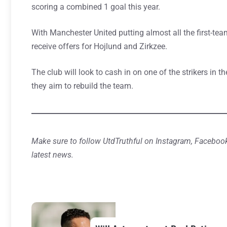
scoring a combined 1 goal this year.
With Manchester United putting almost all the first-tea
receive offers for Hojlund and Zirkzee.
The club will look to cash in on one of the strikers in
they aim to rebuild the team.
Make sure to follow UtdTruthful on Instagram, Facebook
latest news.