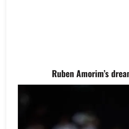
Ruben Amorim’s dream