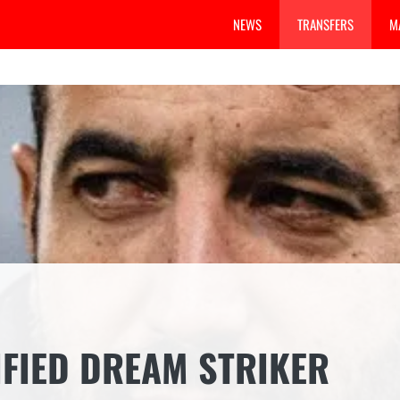
NEWS
TRANSFERS
M
FIED DREAM STRIKER