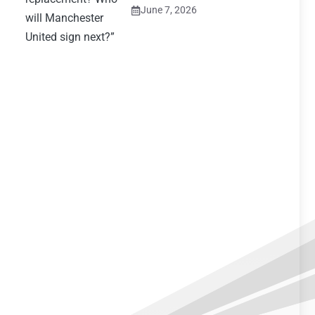
June 7, 2026