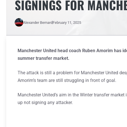
SIGNINGS FOR MANCHE
Alexander Bernard
February 11, 2025
Manchester United head coach Ruben Amorim has iden
summer transfer market.
The attack is still a problem for Manchester United des
Amorim’s team are still struggling in front of goal.
Manchester United’s aim in the Winter transfer market is
up not signing any attacker.