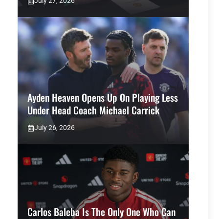
July 27, 2026
Ayden Heaven Opens Up On Playing Less
Under Head Coach Michael Carrick
July 26, 2026
Carlos Baleba Is The Only One Who Can