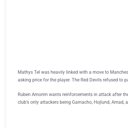
Mathys Tel was heavily linked with a move to Manchest
asking price for the player. The Red Devils refused to pa
Ruben Amorim wants reinforcements in attack after th
club’s only attackers being Garnacho, Hojlund, Amad, a