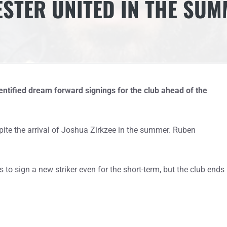
STER UNITED IN THE SU
tified dream forward signings for the club ahead of the
pite the arrival of Joshua Zirkzee in the summer. Ruben
 to sign a new striker even for the short-term, but the club ends