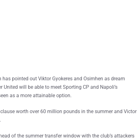
m has pointed out Viktor Gyokeres and Osimhen as dream
er United will be able to meet Sporting CP and Napoli’s
een as a more attainable option.
e clause worth over 60 million pounds in the summer and Victor
.
 ahead of the summer transfer window with the club’s attackers