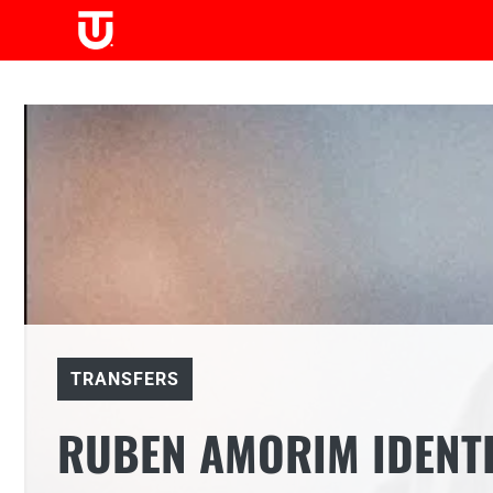
Skip
to
content
TRANSFERS
RUBEN AMORIM IDENTI