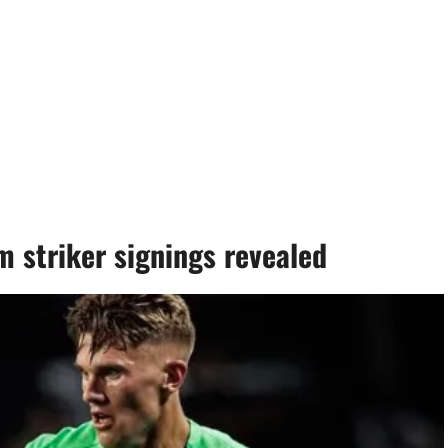
 striker signings revealed