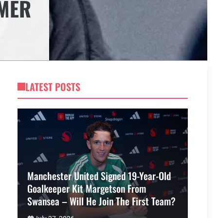
MMER
LATEST POSTS
Manchester United Signed 19-Year-Old
Goalkeeper Kit Margetson From
Swansea – Will He Join The First Team?