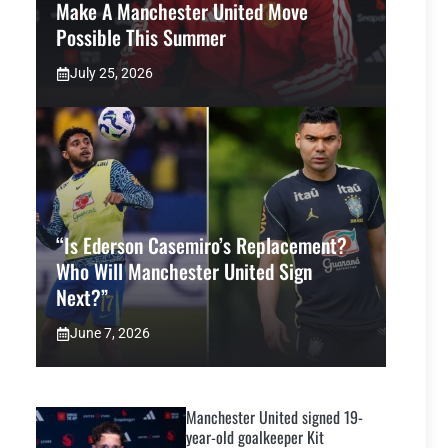
Make A Manchester United Move
Possible This Summer
July 25, 2026
“Is Ederson Casemiro’s Replacement?
Who Will Manchester United Sign
Next?”
June 7, 2026
Manchester United signed 19-
year-old goalkeeper Kit