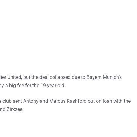
er United, but the deal collapsed due to Bayern Munich’s
y a big fee for the 19-year-old.
e club sent Antony and Marcus Rashford out on loan with the
nd Zirkzee.