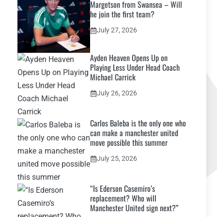
Margetson from Swansea – Will
he join the first team?
July 27, 2026
Ayden Heaven Opens Up on
Playing Less Under Head Coach
Michael Carrick
July 26, 2026
Carlos Baleba is the only one who
can make a manchester united
move possible this summer
July 25, 2026
“Is Ederson Casemiro’s
replacement? Who will
Manchester United sign next?”