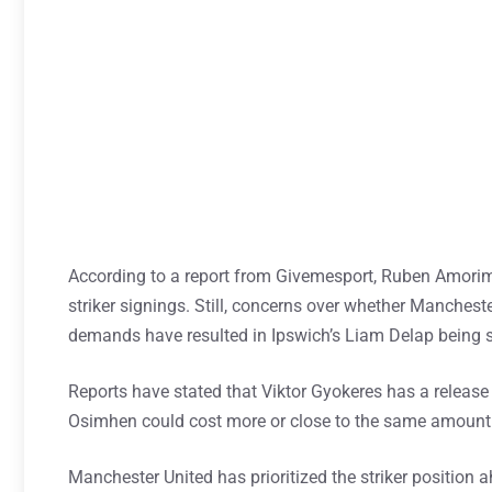
According to a report from Givemesport, Ruben Amori
striker signings. Still, concerns over whether Manchest
demands have resulted in Ipswich’s Liam Delap being s
Reports have stated that Viktor Gyokeres has a releas
Osimhen could cost more or close to the same amount
Manchester United has prioritized the striker position