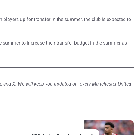
m players up for transfer in the summer, the club is expected to
 the summer to increase their transfer budget in the summer as
, and X. We will keep you updated on, every Manchester United