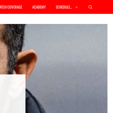
ATCH COVERAGE
ACADEMY
SCHEDULE…