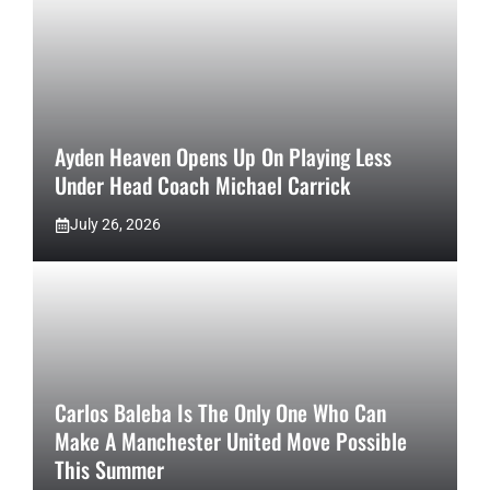
Ayden Heaven Opens Up On Playing Less
Under Head Coach Michael Carrick
July 26, 2026
Carlos Baleba Is The Only One Who Can
Make A Manchester United Move Possible
This Summer