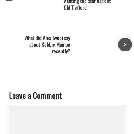
wanting the star back at
Old Trafford
What did Alex Iwobi say
about Kobbie Mainoo
recently?
Leave a Comment
Comment