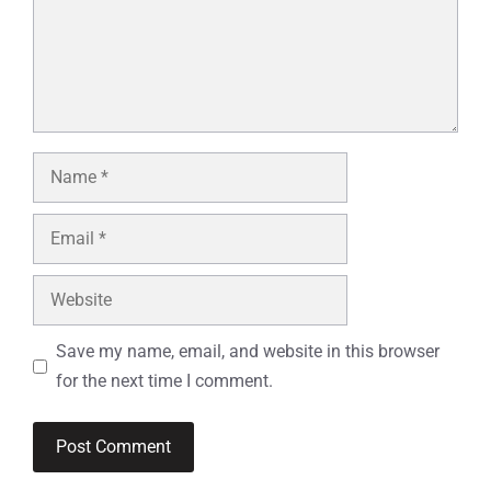
Name
Email
Website
Save my name, email, and website in this browser
for the next time I comment.