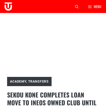
Skip
MENU
to
content
ACADEMY
,
TRANSFERS
SEKOU KONE COMPLETES LOAN
MOVE TO INEOS OWNED CLUB UNTIL