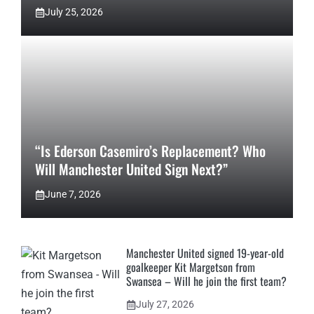
July 25, 2026
“Is Ederson Casemiro’s Replacement? Who
Will Manchester United Sign Next?”
June 7, 2026
Manchester United signed 19-year-old
goalkeeper Kit Margetson from
Swansea – Will he join the first team?
July 27, 2026