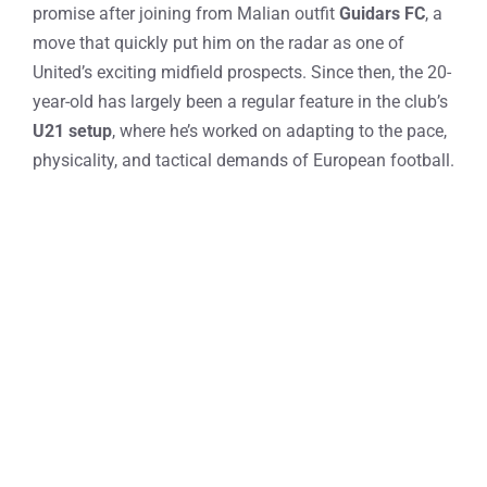
promise after joining from Malian outfit
Guidars FC
, a
move that quickly put him on the radar as one of
United’s exciting midfield prospects. Since then, the 20-
year-old has largely been a regular feature in the club’s
U21 setup
, where he’s worked on adapting to the pace,
physicality, and tactical demands of European football.