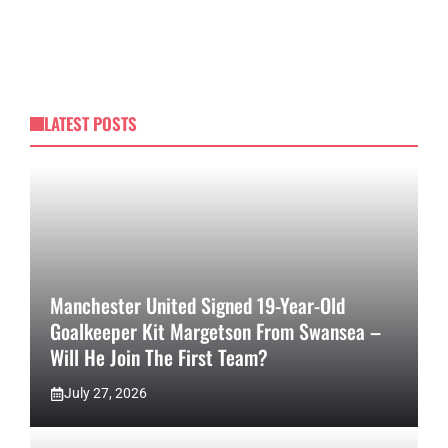
LATEST POSTS
Manchester United Signed 19-Year-Old
Goalkeeper Kit Margetson From Swansea –
Will He Join The First Team?
July 27, 2026