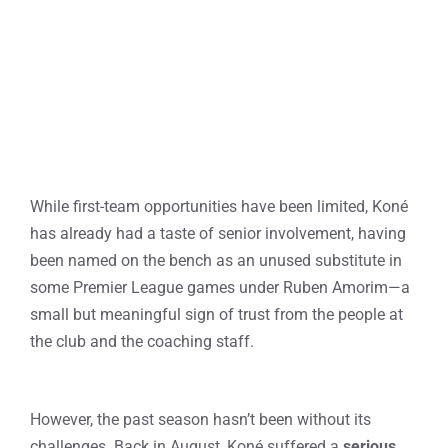
While first-team opportunities have been limited, Koné
has already had a taste of senior involvement, having
been named on the bench as an unused substitute in
some Premier League games under Ruben Amorim—a
small but meaningful sign of trust from the people at
the club and the coaching staff.
However, the past season hasn’t been without its
challenges. Back in August, Koné suffered a
serious