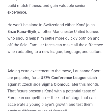
build match fitness, and gain valuable senior
experience.
He won’t be alone in Switzerland either. Koné joins
Enzo Kana-Biyik
, another Manchester United loanee,
who should help him settle more quickly both on and
off the field. Familiar faces can make all the difference
when adapting to a new league, language, and culture.
Adding extra excitement to the move, Lausanne-Sport
are preparing for a
UEFA Conference League clash
against Czech side
Sigma Olomouc
later this month.
That fixture presents Koné with a potential taste of
European competition — the kind of stage that can
accelerate a young player’s growth and test them