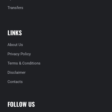
Transfers
LINKS
About Us
Privacy Policy
Terms & Conditions
Disclaimer
Contacts
FOLLOW US