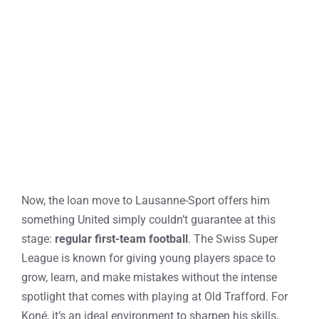
Now, the loan move to Lausanne-Sport offers him
something United simply couldn’t guarantee at this
stage:
regular first-team football
. The Swiss Super
League is known for giving young players space to
grow, learn, and make mistakes without the intense
spotlight that comes with playing at Old Trafford. For
Koné, it’s an ideal environment to sharpen his skills,