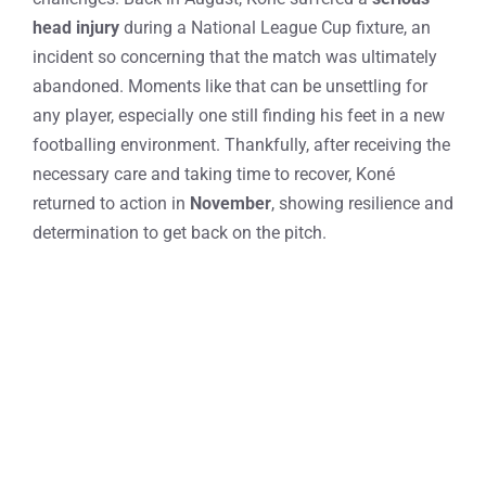
head injury
during a National League Cup fixture, an
incident so concerning that the match was ultimately
abandoned. Moments like that can be unsettling for
any player, especially one still finding his feet in a new
footballing environment. Thankfully, after receiving the
necessary care and taking time to recover, Koné
returned to action in
November
, showing resilience and
determination to get back on the pitch.