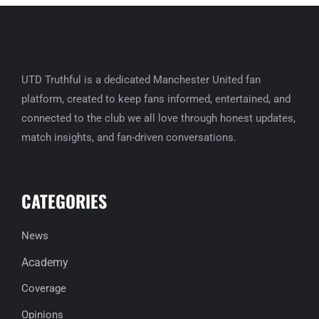
UTD Truthful is a dedicated Manchester United fan
platform, created to keep fans informed, entertained, and
connected to the club we all love through honest updates,
match insights, and fan-driven conversations.
CATEGORIES
News
Academy
Coverage
Opinions