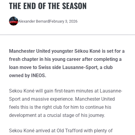
THE END OF THE SEASON
Alexander Bernard
February 3, 2026
Manchester United youngster Sékou Koné is set for a
fresh chapter in his young career after completing a
loan move to Swiss side Lausanne-Sport, a club
owned by INEOS.
Sekou Koné will gain first-team minutes at Lausanne-
Sport and massive experience. Manchester United
feels this is the right club for him to continue his
development at a crucial stage of his journey.
Sekou Koné arrived at Old Trafford with plenty of