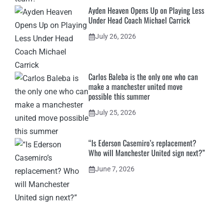
Ayden Heaven Opens Up on Playing Less
Under Head Coach Michael Carrick
July 26, 2026
Carlos Baleba is the only one who can
make a manchester united move
possible this summer
July 25, 2026
“Is Ederson Casemiro’s replacement?
Who will Manchester United sign next?”
June 7, 2026