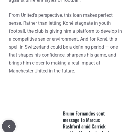
against different styles of football.
From United’s perspective, this loan makes perfect
sense. Rather than letting Koné stagnate in youth
football, the club is giving him a platform to develop in
a competitive senior environment. And for Koné, this
spell in Switzerland could be a defining period — one
that shapes his confidence, sharpens his game, and
brings him closer to making a real impact at
Manchester United in the future.
Bruno Fernandes sent
message to Marcus
Rashford amid Carrick