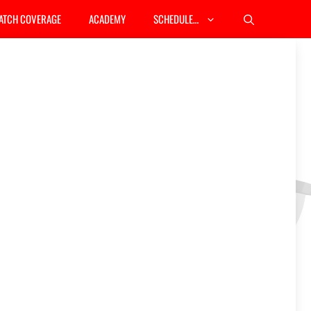
ATCH COVERAGE
ACADEMY
SCHEDULE…