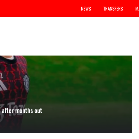
NEWS
TRANSFERS
M
 after months out