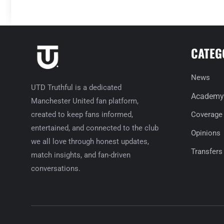
CATEG
News
UTD Truthful is a dedicated
Academy
Manchester United fan platform,
created to keep fans informed,
Coverage
entertained, and connected to the club
Opinions
we all love through honest updates,
Transfers
match insights, and fan-driven
conversations.