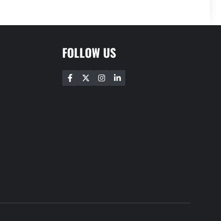
FOLLOW US