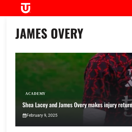
Skip
to
content
JAMES OVERY
ACADEMY
Shea Lacey and James Overy makes injury return
February 9, 2025