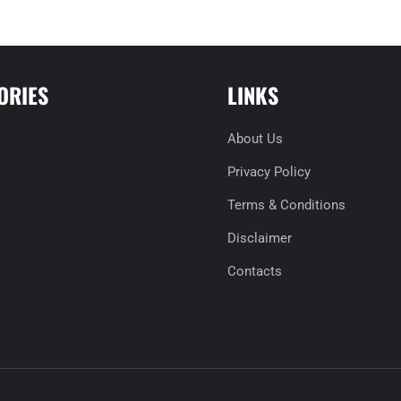
ORIES
LINKS
About Us
Privacy Policy
Terms & Conditions
Disclaimer
Contacts