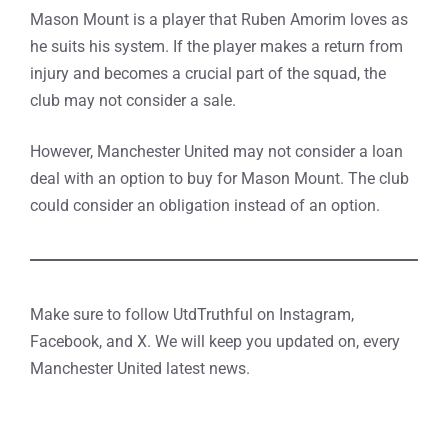
Mason Mount is a player that Ruben Amorim loves as
he suits his system. If the player makes a return from
injury and becomes a crucial part of the squad, the
club may not consider a sale.
However, Manchester United may not consider a loan
deal with an option to buy for Mason Mount. The club
could consider an obligation instead of an option.
Make sure to follow UtdTruthful on Instagram,
Facebook, and X. We will keep you updated on, every
Manchester United latest news.