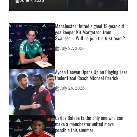
June 7, 2026
Manchester United signed 19-year-old
goalkeeper Kit Margetson from
Swansea – Will he join the first team?
July 27, 2026
Ayden Heaven Opens Up on Playing Less
Under Head Coach Michael Carrick
July 26, 2026
Carlos Baleba is the only one who can
make a manchester united move
possible this summer