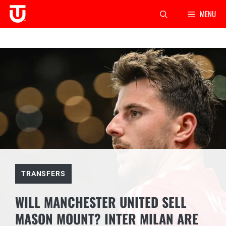
Skip
MENU
to
content
TRANSFERS
WILL MANCHESTER UNITED SELL
MASON MOUNT? INTER MILAN ARE