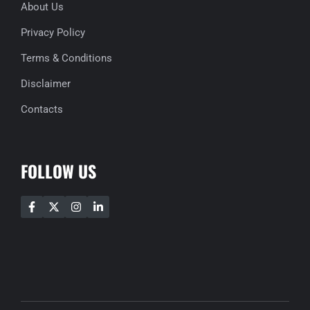
About Us
Privacy Policy
Terms & Conditions
Disclaimer
Contacts
FOLLOW US