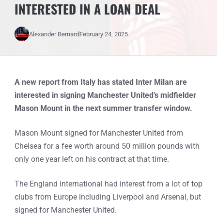
INTERESTED IN A LOAN DEAL
Alexander Bernard
February 24, 2025
A new report from Italy has stated Inter Milan are
interested in signing Manchester United’s midfielder
Mason Mount in the next summer transfer window.
Mason Mount signed for Manchester United from
Chelsea for a fee worth around 50 million pounds with
only one year left on his contract at that time.
The England international had interest from a lot of top
clubs from Europe including Liverpool and Arsenal, but
signed for Manchester United.