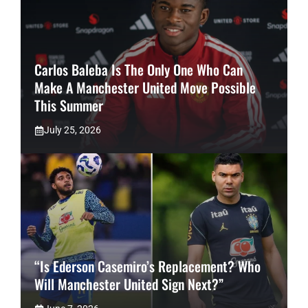
Carlos Baleba Is The Only One Who Can
Make A Manchester United Move Possible
This Summer
July 25, 2026
“Is Ederson Casemiro’s Replacement? Who
Will Manchester United Sign Next?”