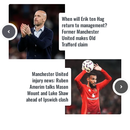
When will Erik ten Hag
return to management?
Former Manchester
United makes Old
Trafford claim
Manchester United
injury news: Ruben
Amorim talks Mason
Mount and Luke Shaw
ahead of Ipswich clash