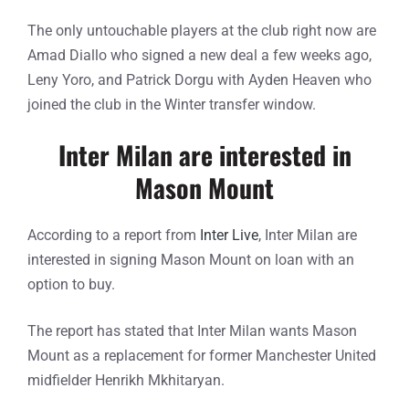
The only untouchable players at the club right now are
Amad Diallo who signed a new deal a few weeks ago,
Leny Yoro, and Patrick Dorgu with Ayden Heaven who
joined the club in the Winter transfer window.
Inter Milan are interested in
Mason Mount
According to a report from
Inter Live
, Inter Milan are
interested in signing Mason Mount on loan with an
option to buy.
The report has stated that Inter Milan wants Mason
Mount as a replacement for former Manchester United
midfielder Henrikh Mkhitaryan.