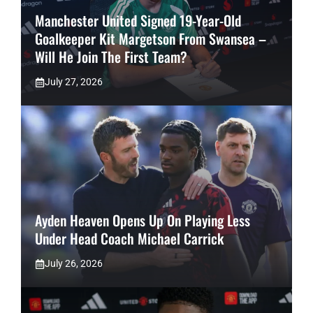
Manchester United Signed 19-Year-Old
Goalkeeper Kit Margetson From Swansea –
Will He Join The First Team?
July 27, 2026
Ayden Heaven Opens Up On Playing Less
Under Head Coach Michael Carrick
July 26, 2026