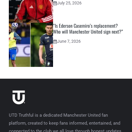
July 25, 2026
“Is Ederson Casemiro’s replacement?
Who will Manchester United sign next?”
June 7, 2026
UTD Truthful is a dedicated Manchester United fan
platform, created to keep fans informed, entertained, and
connected to the club we all love through honest updates,