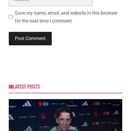
Save my name, email, and website in this browser
for the next time I comment.
LATEST POSTS