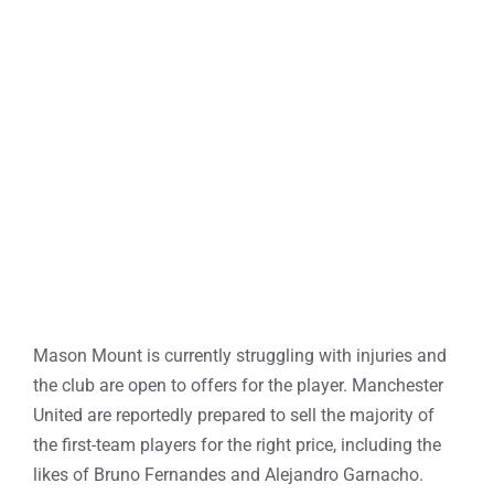
Mason Mount is currently struggling with injuries and
the club are open to offers for the player. Manchester
United are reportedly prepared to sell the majority of
the first-team players for the right price, including the
likes of Bruno Fernandes and Alejandro Garnacho.