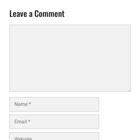
Leave a Comment
Comment
Name
Email
Website