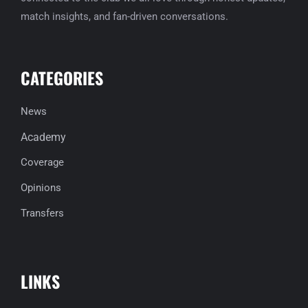
match insights, and fan-driven conversations.
CATEGORIES
News
Academy
Coverage
Opinions
Transfers
LINKS