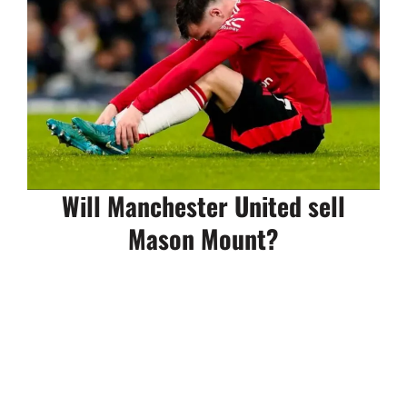
Will Manchester United sell
Mason Mount?