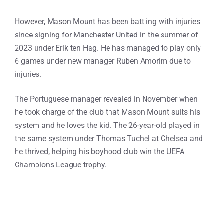
However, Mason Mount has been battling with injuries
since signing for Manchester United in the summer of
2023 under Erik ten Hag. He has managed to play only
6 games under new manager Ruben Amorim due to
injuries.
The Portuguese manager revealed in November when
he took charge of the club that Mason Mount suits his
system and he loves the kid. The 26-year-old played in
the same system under Thomas Tuchel at Chelsea and
he thrived, helping his boyhood club win the UEFA
Champions League trophy.