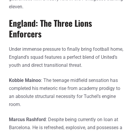
eleven.
England: The Three Lions
Enforcers
Under immense pressure to finally bring football home,
England’s squad features a perfect blend of United’s
youth and direct transitional threat.
Kobbie Mainoo
: The teenage midfield sensation has
completed his meteoric rise from academy prodigy to
an absolute structural necessity for Tuchel’s engine
room.
Marcus Rashford
: Despite being currently on loan at
Barcelona. He is refreshed, explosive, and possesses a