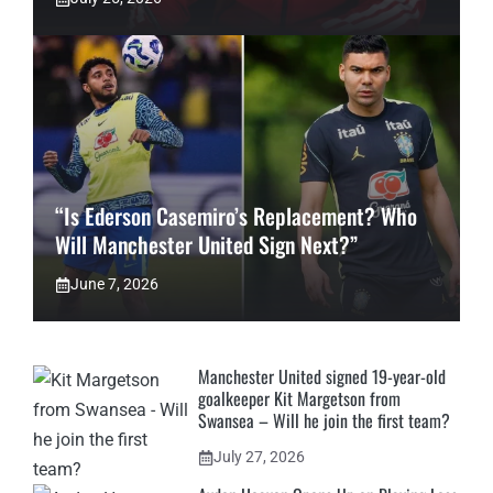
“Is Ederson Casemiro’s Replacement? Who
Will Manchester United Sign Next?”
June 7, 2026
Manchester United signed 19-year-old
goalkeeper Kit Margetson from
Swansea – Will he join the first team?
July 27, 2026