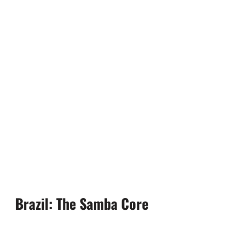
Brazil: The Samba Core