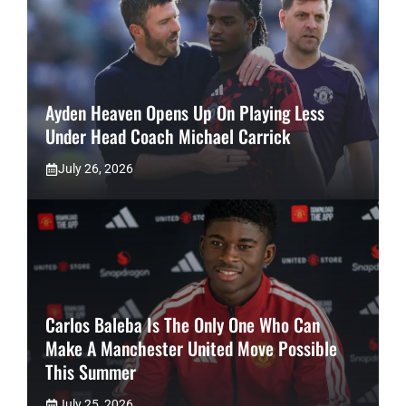
Ayden Heaven Opens Up On Playing Less
Under Head Coach Michael Carrick
July 26, 2026
Carlos Baleba Is The Only One Who Can
Make A Manchester United Move Possible
This Summer
July 25, 2026