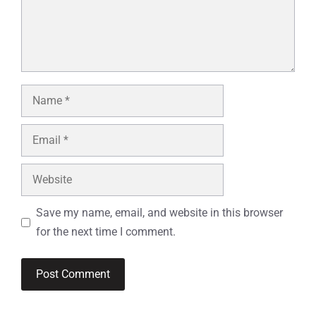
Name
Email
Website
Save my name, email, and website in this browser
for the next time I comment.