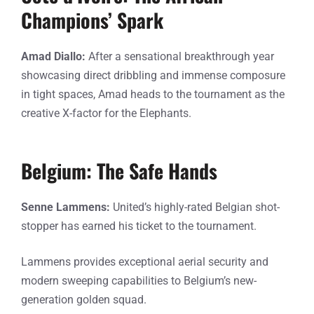
Champions’ Spark
Amad Diallo:
After a sensational breakthrough year
showcasing direct dribbling and immense composure
in tight spaces, Amad heads to the tournament as the
creative X-factor for the Elephants.
Belgium: The Safe Hands
Senne Lammens:
United’s highly-rated Belgian shot-
stopper has earned his ticket to the tournament.
Lammens provides exceptional aerial security and
modern sweeping capabilities to Belgium’s new-
generation golden squad.