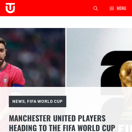
Skip
MENU
to
content
NEWS
,
FIFA WORLD CUP
MANCHESTER UNITED PLAYERS
HEADING TO THE FIFA WORLD CUP