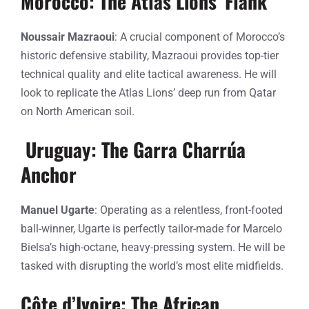
Morocco: The Atlas Lions’ Flank
Noussair Mazraoui
: A crucial component of Morocco’s
historic defensive stability, Mazraoui provides top-tier
technical quality and elite tactical awareness. He will
look to replicate the Atlas Lions’ deep run from Qatar
on North American soil.
Uruguay: The Garra Charrúa
Anchor
Manuel Ugarte
: Operating as a relentless, front-footed
ball-winner, Ugarte is perfectly tailor-made for Marcelo
Bielsa’s high-octane, heavy-pressing system. He will be
tasked with disrupting the world’s most elite midfields.
Côte d’Ivoire: The African