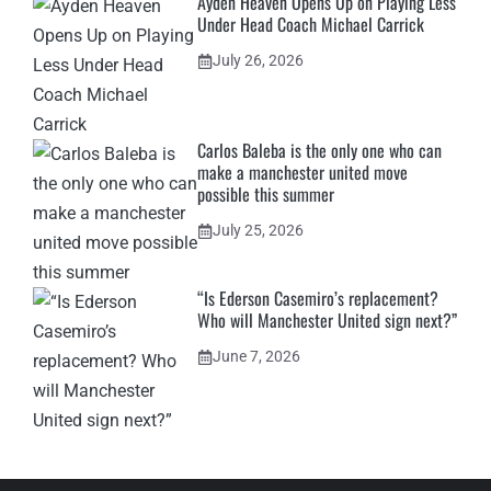
Ayden Heaven Opens Up on Playing Less
Under Head Coach Michael Carrick
July 26, 2026
Carlos Baleba is the only one who can
make a manchester united move
possible this summer
July 25, 2026
“Is Ederson Casemiro’s replacement?
Who will Manchester United sign next?”
June 7, 2026