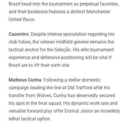
Brazil head into the tournament as perpetual favorites,
and their backbone features a distinct Manchester
United flavor.
Casemiro
: Despite intense speculation regarding his
club future, the veteran midfield general remains the
tactical anchor for the Seleção. His elite tournament
experience and defensive positioning will be vital if
Brazil are to lift their sixth star.
Matheus Cunha
: Following a stellar domestic
campaign leading the line at Old Trafford after his
transfer from Wolves, Cunha has deservedly secured
his spot in the final squad. His dynamic work rate and
versatile forward play offer Dorival Júnior an incredibly
lethal tactical option.