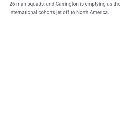
26-man squads, and Carrington is emptying as the
international cohorts jet off to North America.