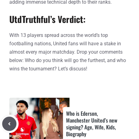
adding immense technical depth to their ranks.
UtdTruthful’s Verdict:
With 13 players spread across the world’s top
footballing nations, United fans will have a stake in
almost every major matchday. Drop your comments
below: Who do you think will go the furthest, and who
wins the tournament? Let’s discuss!
Who is Ederson,
Manchester United’s new
signing? Age, Wife, Kids,
Biography