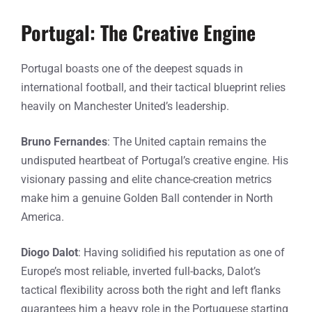
Portugal: The Creative Engine
Portugal boasts one of the deepest squads in
international football, and their tactical blueprint relies
heavily on Manchester United’s leadership.
Bruno Fernandes
: The United captain remains the
undisputed heartbeat of Portugal’s creative engine. His
visionary passing and elite chance-creation metrics
make him a genuine Golden Ball contender in North
America.
Diogo Dalot
: Having solidified his reputation as one of
Europe’s most reliable, inverted full-backs, Dalot’s
tactical flexibility across both the right and left flanks
guarantees him a heavy role in the Portuguese starting