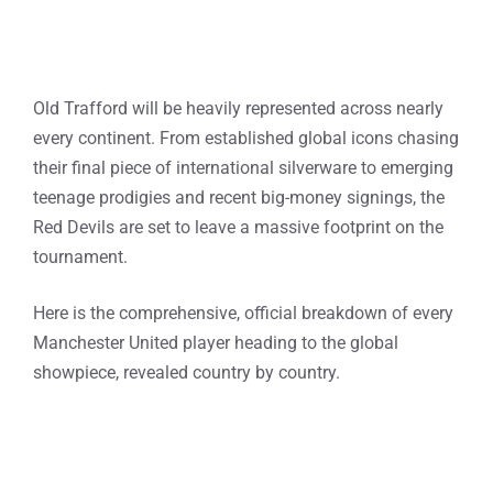
Old Trafford will be heavily represented across nearly
every continent. From established global icons chasing
their final piece of international silverware to emerging
teenage prodigies and recent big-money signings, the
Red Devils are set to leave a massive footprint on the
tournament.
Here is the comprehensive, official breakdown of every
Manchester United player heading to the global
showpiece, revealed country by country.