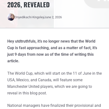
2026, REVEALED
Onyedikachi Kingsley
June 2, 2026
Hey utdtruthfuls, it’s no longer news that the World
Cup is fast approaching, and as a matter of fact, it’s
just 9 days from now as of the time of writing this
article.
The World Cup, which will start on the 11 of June in the
USA, Mexico, and Canada, will feature some
Manchester United players, which we are going to
reveal in this blog post.
National managers have finalized their provisional and