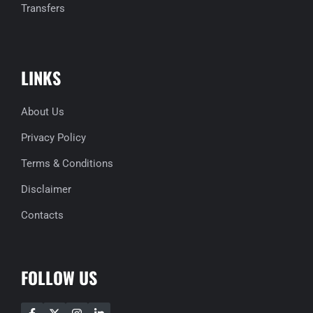
Transfers
LINKS
About Us
Privacy Policy
Terms & Conditions
Disclaimer
Contacts
FOLLOW US