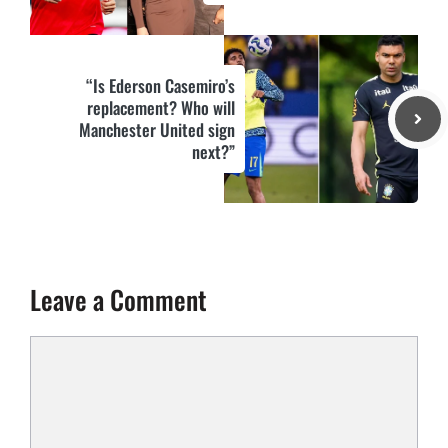
“Is Ederson Casemiro’s
replacement? Who will
Manchester United sign
next?”
Leave a Comment
Comment