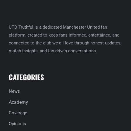
UTD Truthful is a dedicated Manchester United fan
platform, created to keep fans informed, entertained, and
connected to the club we all love through honest updates,
match insights, and fan-driven conversations.
CATEGORIES
News
Academy
Coverage
Opinions