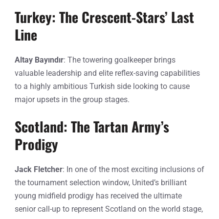
Turkey: The Crescent-Stars’ Last
Line
Altay Bayındır
: The towering goalkeeper brings
valuable leadership and elite reflex-saving capabilities
to a highly ambitious Turkish side looking to cause
major upsets in the group stages.
Scotland: The Tartan Army’s
Prodigy
Jack Fletcher
: In one of the most exciting inclusions of
the tournament selection window, United’s brilliant
young midfield prodigy has received the ultimate
senior call-up to represent Scotland on the world stage,