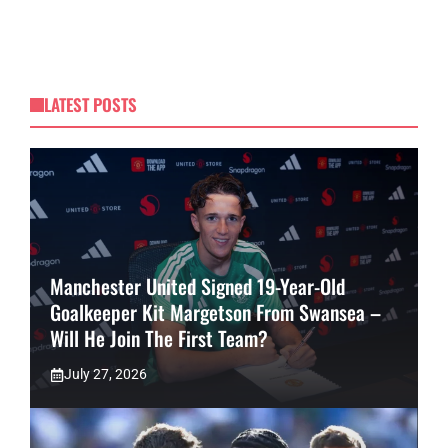
LATEST POSTS
Manchester United Signed 19-Year-Old
Goalkeeper Kit Margetson From Swansea –
Will He Join The First Team?
July 27, 2026