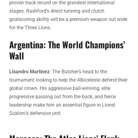
proven track record on the grandest international
stages. Rashford’s direct running and clutch
goalscoring ability will be a premium weapon out wide
for the Three Lions.
Argentina: The World Champions’
Wall
Lisandro Martínez
: The Butcher’s head to the
tournament looking to help the Albiceleste defend their
global crown. His aggressive ball-winning, elite
progressive passing out from the back, and fierce
leadership make him an essential figure in Lionel
Scaloni’s defensive unit.