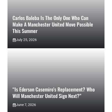
Carlos Baleba Is The Only One Who Can
Make A Manchester United Move Possible
This Summer
July 25, 2026
“Is Ederson Casemiro’s Replacement? Who
Will Manchester United Sign Next?”
June 7, 2026