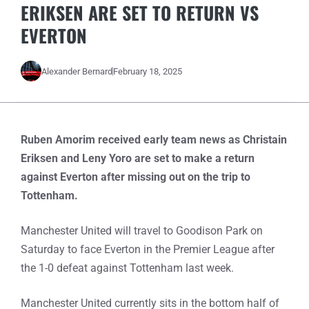
ERIKSEN ARE SET TO RETURN VS
EVERTON
Alexander Bernard
February 18, 2025
Ruben Amorim received early team news as Christain
Eriksen and Leny Yoro are set to make a return
against Everton after missing out on the trip to
Tottenham.
Manchester United will travel to Goodison Park on
Saturday to face Everton in the Premier League after
the 1-0 defeat against Tottenham last week.
Manchester United currently sits in the bottom half of