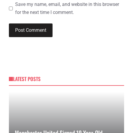
Save my name, email, and website in this browser
for the next time I comment.
LATEST POSTS
Manchester United Signed 19-Year-Old