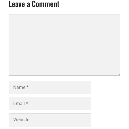
Leave a Comment
Comment
Name
Email
Website