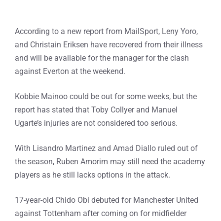
According to a new report from MailSport, Leny Yoro,
and Christain Eriksen have recovered from their illness
and will be available for the manager for the clash
against Everton at the weekend.
Kobbie Mainoo could be out for some weeks, but the
report has stated that Toby Collyer and Manuel
Ugarte’s injuries are not considered too serious.
With Lisandro Martinez and Amad Diallo ruled out of
the season, Ruben Amorim may still need the academy
players as he still lacks options in the attack.
17-year-old Chido Obi debuted for Manchester United
against Tottenham after coming on for midfielder