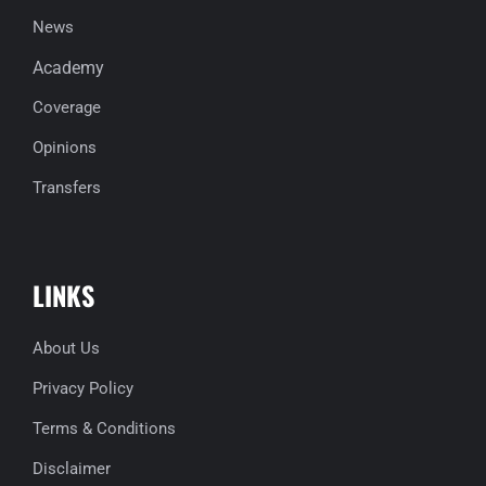
News
Academy
Coverage
Opinions
Transfers
LINKS
About Us
Privacy Policy
Terms & Conditions
Disclaimer