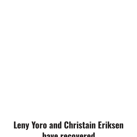
Leny Yoro and Christain Eriksen
have recovered