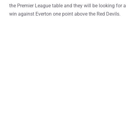
the Premier League table and they will be looking for a
win against Everton one point above the Red Devils.