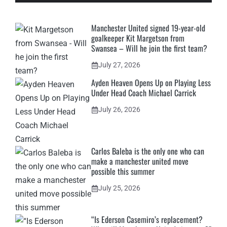
Manchester United signed 19-year-old
goalkeeper Kit Margetson from
Swansea – Will he join the first team?
July 27, 2026
Ayden Heaven Opens Up on Playing Less
Under Head Coach Michael Carrick
July 26, 2026
Carlos Baleba is the only one who can
make a manchester united move
possible this summer
July 25, 2026
“Is Ederson Casemiro’s replacement?