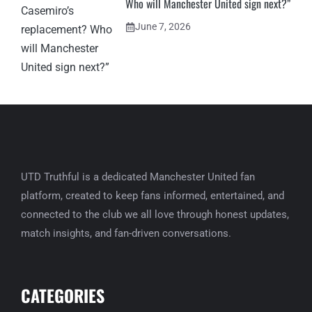
Who will Manchester United sign next?”
June 7, 2026
UTD Truthful is a dedicated Manchester United fan
platform, created to keep fans informed, entertained, and
connected to the club we all love through honest updates,
match insights, and fan-driven conversations.
CATEGORIES