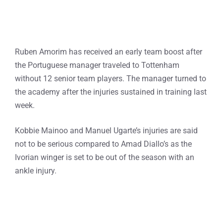
Ruben Amorim has received an early team boost after
the Portuguese manager traveled to Tottenham
without 12 senior team players. The manager turned to
the academy after the injuries sustained in training last
week.
Kobbie Mainoo and Manuel Ugarte’s injuries are said
not to be serious compared to Amad Diallo’s as the
Ivorian winger is set to be out of the season with an
ankle injury.