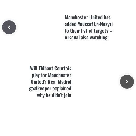
Manchester United has
added Youssef En-Nesyri
to their list of targets –
Arsenal also watching
Will Thibaut Courtois
play for Manchester
United? Real Madrid
goalkeeper explained
why he didn’t join