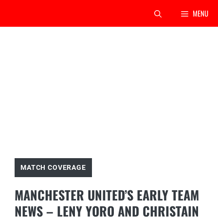
Skip
MENU
to
content
MATCH COVERAGE
MANCHESTER UNITED’S EARLY TEAM
NEWS – LENY YORO AND CHRISTAIN