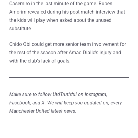
Casemiro in the last minute of the game. Ruben
Amorim revealed during his post-match interview that
the kids will play when asked about the unused
substitute
Chido Obi could get more senior team involvement for
the rest of the season after Amad Diallo’s injury and
with the club’s lack of goals.
Make sure to follow UtdTruthful on Instagram,
Facebook, and X. We will keep you updated on, every
Manchester United latest news.