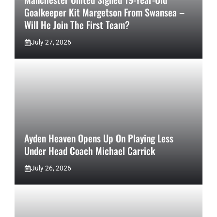
Goalkeeper Kit Margetson From Swansea –
Will He Join The First Team?
July 27, 2026
Ayden Heaven Opens Up On Playing Less
Under Head Coach Michael Carrick
July 26, 2026