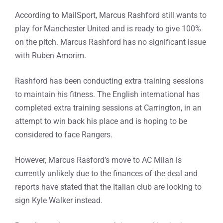
According to MailSport, Marcus Rashford still wants to
play for Manchester United and is ready to give 100%
on the pitch. Marcus Rashford has no significant issue
with Ruben Amorim.
Rashford has been conducting extra training sessions
to maintain his fitness. The English international has
completed extra training sessions at Carrington, in an
attempt to win back his place and is hoping to be
considered to face Rangers.
However, Marcus Rasford’s move to AC Milan is
currently unlikely due to the finances of the deal and
reports have stated that the Italian club are looking to
sign Kyle Walker instead.