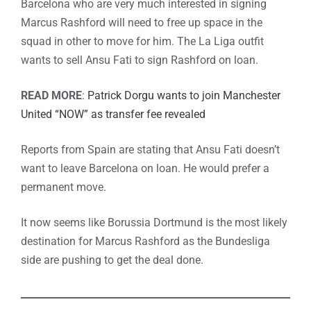
Barcelona who are very much interested in signing
Marcus Rashford will need to free up space in the
squad in other to move for him. The La Liga outfit
wants to sell Ansu Fati to sign Rashford on loan.
READ MORE
:
Patrick Dorgu wants to join Manchester
United “NOW” as transfer fee revealed
Reports from Spain are stating that Ansu Fati doesn’t
want to leave Barcelona on loan. He would prefer a
permanent move.
It now seems like Borussia Dortmund is the most likely
destination for Marcus Rashford as the Bundesliga
side are pushing to get the deal done.