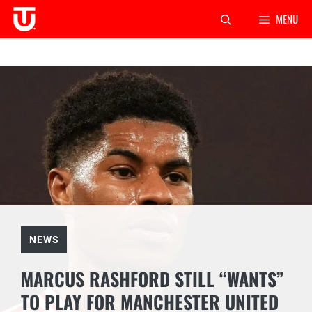
Skip
MENU
to
content
NEWS
MARCUS RASHFORD STILL “WANTS”
TO PLAY FOR MANCHESTER UNITED