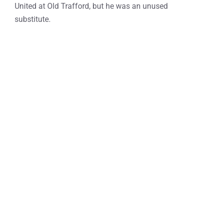
United at Old Trafford, but he was an unused
substitute.