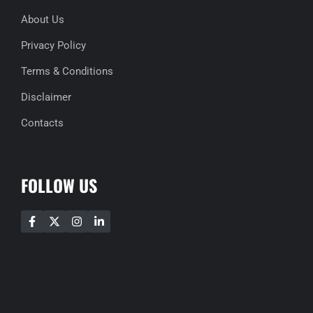
About Us
Privacy Policy
Terms & Conditions
Disclaimer
Contacts
FOLLOW US