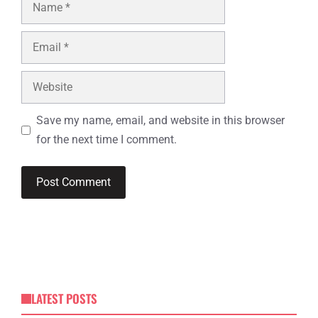
Name
Email
Website
Save my name, email, and website in this browser
for the next time I comment.
LATEST POSTS