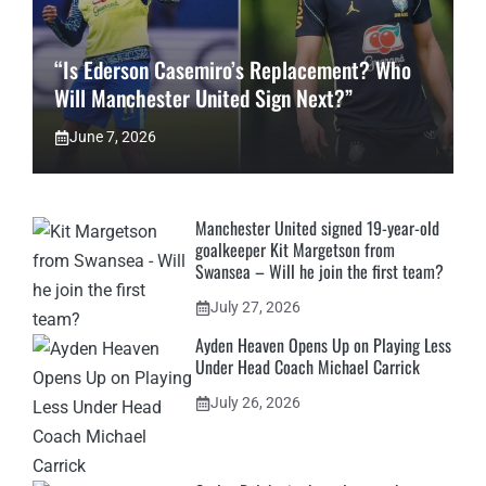
“Is Ederson Casemiro’s Replacement? Who
Will Manchester United Sign Next?”
June 7, 2026
Manchester United signed 19-year-old
goalkeeper Kit Margetson from
Swansea – Will he join the first team?
July 27, 2026
Ayden Heaven Opens Up on Playing Less
Under Head Coach Michael Carrick
July 26, 2026