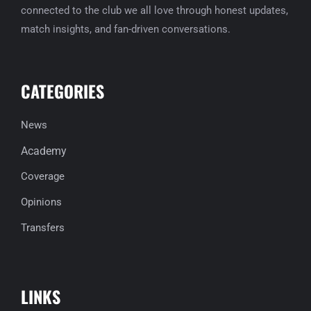
connected to the club we all love through honest updates,
match insights, and fan-driven conversations.
CATEGORIES
News
Academy
Coverage
Opinions
Transfers
LINKS