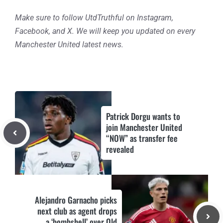
Make sure to follow UtdTruthful on Instagram,
Facebook, and X. We will keep you updated on every
Manchester United latest news.
Patrick Dorgu wants to
join Manchester United
“NOW” as transfer fee
revealed
Alejandro Garnacho picks
next club as agent drops
a ‘bombshell’ over Old