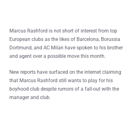
Marcus Rashford is not short of interest from top
European clubs as the likes of Barcelona, Borussia
Dortmund, and AC Milan have spoken to his brother
and agent over a possible move this month.
New reports have surfaced on the internet claiming
that Marcus Rashford still wants to play for his
boyhood club despite rumors of a fall-out with the
manager and club.