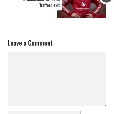
Trafford exit
Leave a Comment
Comment