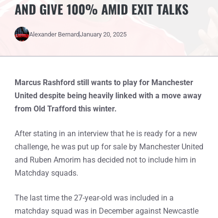
AND GIVE 100% AMID EXIT TALKS
Alexander Bernard
January 20, 2025
Marcus Rashford still wants to play for Manchester
United despite being heavily linked with a move away
from Old Trafford this winter.
After stating in an interview that he is ready for a new
challenge, he was put up for sale by Manchester United
and Ruben Amorim has decided not to include him in
Matchday squads.
The last time the 27-year-old was included in a
matchday squad was in December against Newcastle