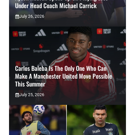
Under Head Coach Michael Carrick
July 26, 2026
Carlos Baleba Is The Only One Who Can
Make A Manchester United Move Possible
This Summer
July 25, 2026