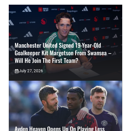
Manchester United Signed 19-Year-Old
Goalkeeper Kit Margetson From Swansea –
Will He Join The First Team?
July 27, 2026
Ayden Heaven Opens Up On Playing Less