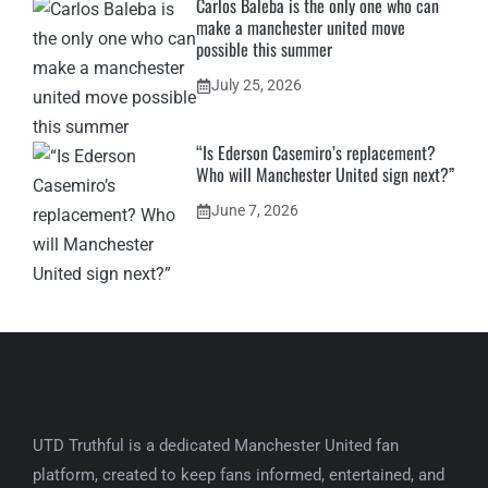
Carlos Baleba is the only one who can
make a manchester united move
possible this summer
July 25, 2026
“Is Ederson Casemiro’s replacement?
Who will Manchester United sign next?”
June 7, 2026
UTD Truthful is a dedicated Manchester United fan
platform, created to keep fans informed, entertained, and