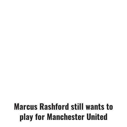
Marcus Rashford still wants to
play for Manchester United