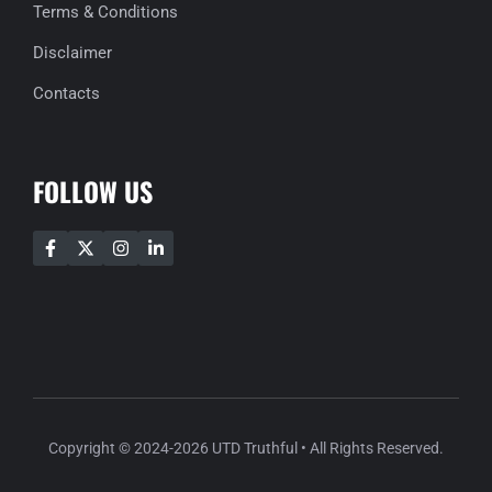
Terms & Conditions
Disclaimer
Contacts
FOLLOW US
Copyright © 2024-2026 UTD Truthful • All Rights Reserved.