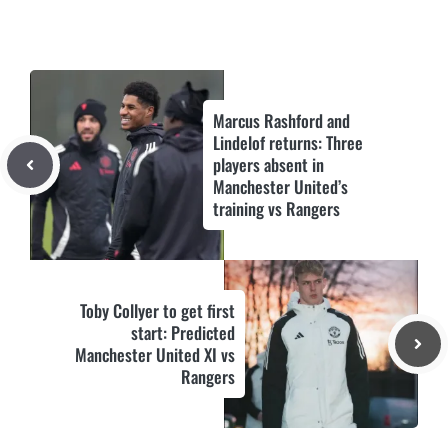
Marcus Rashford and
Lindelof returns: Three
players absent in
Manchester United’s
training vs Rangers
Toby Collyer to get first
start: Predicted
Manchester United XI vs
Rangers