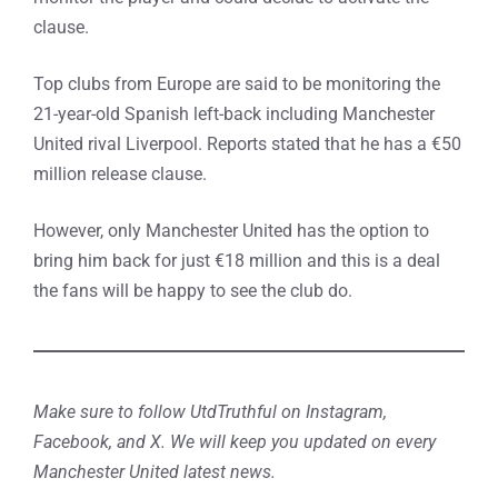
clause.
Top clubs from Europe are said to be monitoring the
21-year-old Spanish left-back including Manchester
United rival Liverpool. Reports stated that he has a €50
million release clause.
However, only Manchester United has the option to
bring him back for just €18 million and this is a deal
the fans will be happy to see the club do.
Make sure to follow UtdTruthful on Instagram,
Facebook, and X. We will keep you updated on every
Manchester United latest news.