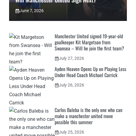
June 7, 2026
Manchester United signed 19-year-old
goalkeeper Kit Margetson from
Swansea – Will he join the first team?
July 27, 2026
Ayden Heaven Opens Up on Playing Less
Under Head Coach Michael Carrick
July 26, 2026
Carlos Baleba is the only one who can
make a manchester united move
possible this summer
July 25, 2026