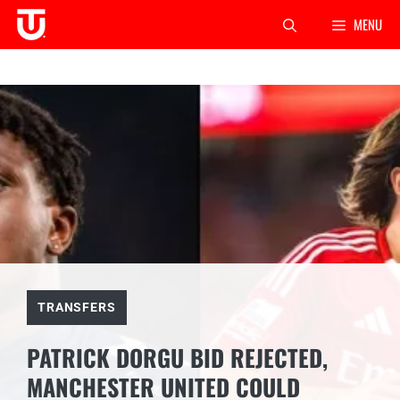
Skip
MENU
to
content
TRANSFERS
PATRICK DORGU BID REJECTED,
MANCHESTER UNITED COULD