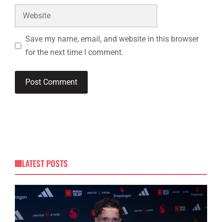
Website
Save my name, email, and website in this browser
for the next time I comment.
LATEST POSTS