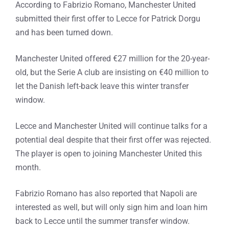
According to Fabrizio Romano, Manchester United
submitted their first offer to Lecce for Patrick Dorgu
and has been turned down.
Manchester United offered €27 million for the 20-year-
old, but the Serie A club are insisting on €40 million to
let the Danish left-back leave this winter transfer
window.
Lecce and Manchester United will continue talks for a
potential deal despite that their first offer was rejected.
The player is open to joining Manchester United this
month.
Fabrizio Romano has also reported that Napoli are
interested as well, but will only sign him and loan him
back to Lecce until the summer transfer window.