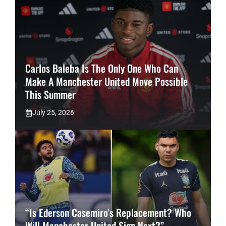
Carlos Baleba Is The Only One Who Can
Make A Manchester United Move Possible
This Summer
July 25, 2026
“Is Ederson Casemiro’s Replacement? Who
Will Manchester United Sign Next?”