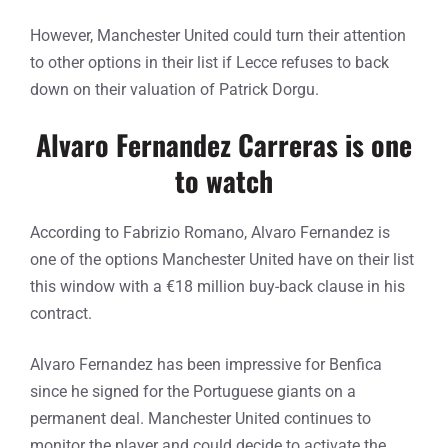
However, Manchester United could turn their attention
to other options in their list if Lecce refuses to back
down on their valuation of Patrick Dorgu.
Alvaro Fernandez Carreras is one
to watch
According to Fabrizio Romano, Alvaro Fernandez is
one of the options Manchester United have on their list
this window with a €18 million buy-back clause in his
contract.
Alvaro Fernandez has been impressive for Benfica
since he signed for the Portuguese giants on a
permanent deal. Manchester United continues to
monitor the player and could decide to activate the