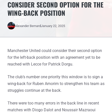
CONSIDER SECOND OPTION FOR THE
WING-BACK POSITION
Alexander Bernard
January 22, 2025
Manchester United could consider their second option
for the left-back position with an agreement yet to be
reached with Lecce for Patrick Dorgu.
The club’s number one priority this window is to sign a
wing-back for Ruben Amorim to strengthen his team as
struggles continue at the back.
There were too many errors in the back line in recent
matches with Diogo Dalot and Noussair Mazraoui