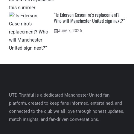
“Is Ederson Casemiro’s replacement?
Who will Manchester United sign next?”
June 7, 2026
UTD Truthful is a dedicated Manchester United fan
platform, created to keep fans informed, entertained, and
connected to the club we all love through honest updates,
match insights, and fan-driven conversations.