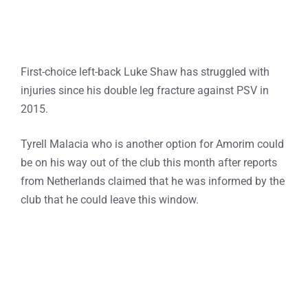
First-choice left-back Luke Shaw has struggled with
injuries since his double leg fracture against PSV in
2015.
Tyrell Malacia who is another option for Amorim could
be on his way out of the club this month after reports
from Netherlands claimed that he was informed by the
club that he could leave this window.