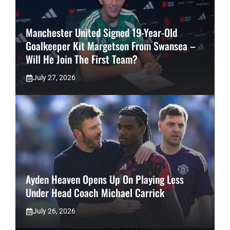
Manchester United Signed 19-Year-Old
Goalkeeper Kit Margetson From Swansea –
Will He Join The First Team?
July 27, 2026
Ayden Heaven Opens Up On Playing Less
Under Head Coach Michael Carrick
July 26, 2026