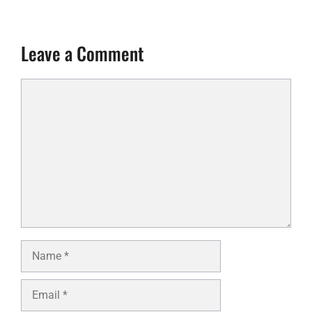
Leave a Comment
Comment
Name
Email