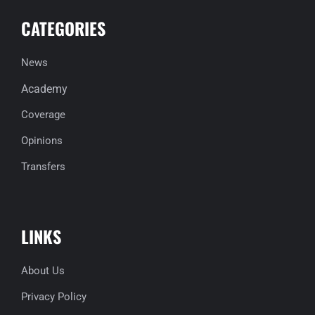
CATEGORIES
News
Academy
Coverage
Opinions
Transfers
LINKS
About Us
Privacy Policy