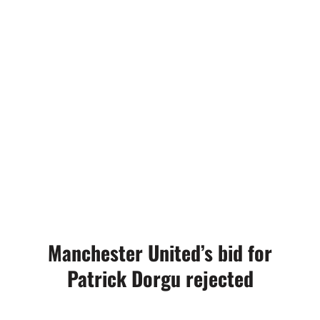
Manchester United’s bid for
Patrick Dorgu rejected