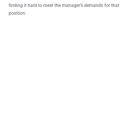
finding it hard to meet the manager’s demands for that
position.