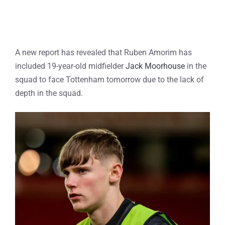
A new report has revealed that Ruben Amorim has
included 19-year-old midfielder
Jack Moorhouse
in the
squad to face Tottenham tomorrow due to the lack of
depth in the squad.