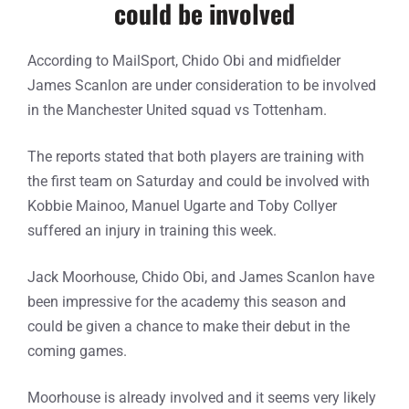
could be involved
According to MailSport, Chido Obi and midfielder
James Scanlon are under consideration to be involved
in the Manchester United squad vs Tottenham.
The reports stated that both players are training with
the first team on Saturday and could be involved with
Kobbie Mainoo, Manuel Ugarte and Toby Collyer
suffered an injury in training this week.
Jack Moorhouse, Chido Obi, and James Scanlon have
been impressive for the academy this season and
could be given a chance to make their debut in the
coming games.
Moorhouse is already involved and it seems very likely