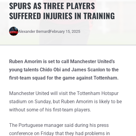
SPURS AS THREE PLAYERS
SUFFERED INJURIES IN TRAINING
Alexander Bernard
February 15, 2025
Ruben Amorim is set to call Manchester United’s
young talents Chido Obi and James Scanlon to the
first-team squad for the game against Tottenham.
Manchester United will visit the Tottenham Hotspur
stadium on Sunday, but Ruben Amorim is likely to be
without some of his first-team players.
The Portuguese manager said during his press
conference on Friday that they had problems in