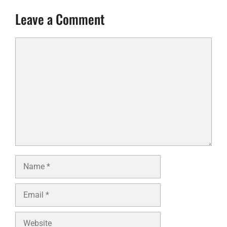
Leave a Comment
Comment
Name
Email
Website