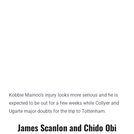
Kobbie Mainoo’s injury looks more serious and he is
expected to be out for a few weeks while Collyer and
Ugarte major doubts for the trip to Tottenham.
James Scanlon and Chido Obi