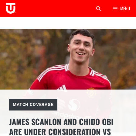
Skip
MENU
to
content
MATCH COVERAGE
JAMES SCANLON AND CHIDO OBI
ARE UNDER CONSIDERATION VS