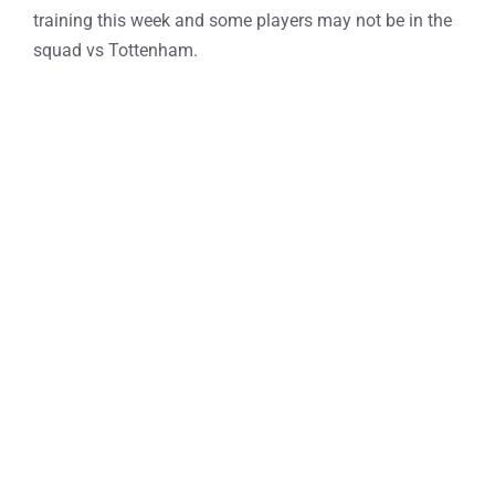
training this week and some players may not be in the
squad vs Tottenham.