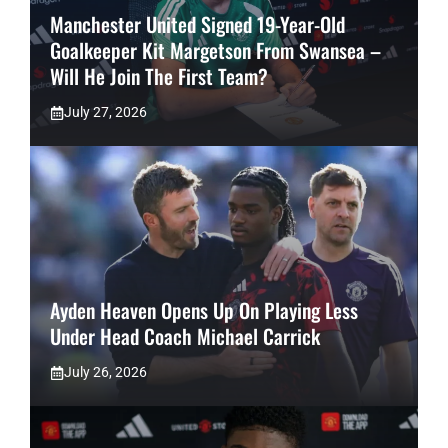
Manchester United Signed 19-Year-Old
Goalkeeper Kit Margetson From Swansea –
Will He Join The First Team?
July 27, 2026
Ayden Heaven Opens Up On Playing Less
Under Head Coach Michael Carrick
July 26, 2026