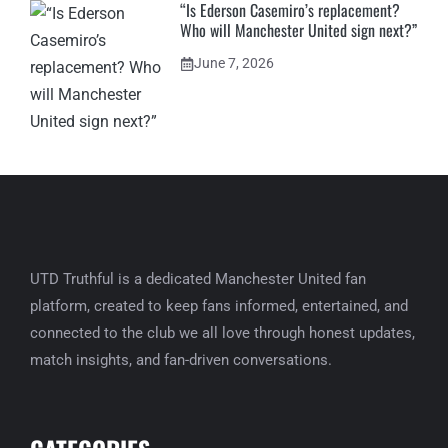
“Is Ederson Casemiro’s replacement?
Who will Manchester United sign next?”
June 7, 2026
UTD Truthful is a dedicated Manchester United fan
platform, created to keep fans informed, entertained, and
connected to the club we all love through honest updates,
match insights, and fan-driven conversations.