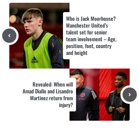
Who is Jack Moorhouse?
Manchester United’s
talent set for senior
team involvement – Age,
position, foot, country
and height
Revealed: When will
Amad Diallo and Lisandro
Martinez return from
injury?