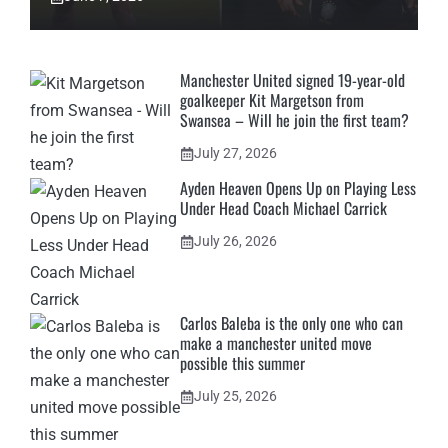
Manchester United signed 19-year-old
goalkeeper Kit Margetson from
Swansea – Will he join the first team?
July 27, 2026
Ayden Heaven Opens Up on Playing Less
Under Head Coach Michael Carrick
July 26, 2026
Carlos Baleba is the only one who can
make a manchester united move
possible this summer
July 25, 2026