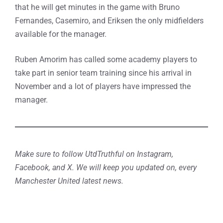
that he will get minutes in the game with Bruno
Fernandes, Casemiro, and Eriksen the only midfielders
available for the manager.
Ruben Amorim has called some academy players to
take part in senior team training since his arrival in
November and a lot of players have impressed the
manager.
Make sure to follow UtdTruthful on Instagram,
Facebook, and X. We will keep you updated on, every
Manchester United latest news.