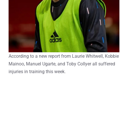
According to a new report from Laurie Whitwell, Kobbie
Mainoo, Manuel Ugarte, and Toby Collyer all suffered
injuries in training this week.