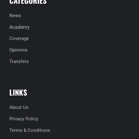
CATEGORIES
News
Academy
Coverage
Opinions
Transfers
LINKS
About Us
Privacy Policy
Terms & Conditions