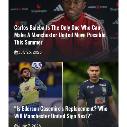
Carlos Baleba Is The Only One Who Can
Make A Manchester United Move Possible
This Summer
July 25, 2026
“Is Ederson Casemiro’s Replacement? Who
Will Manchester United Sign Next?”
June 7, 2026