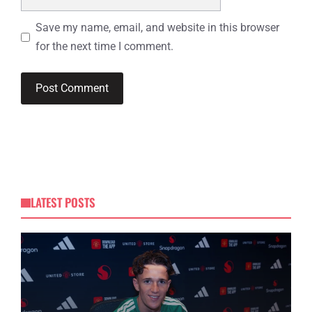
Save my name, email, and website in this browser
for the next time I comment.
LATEST POSTS